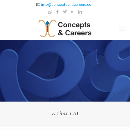
info@conceptsandcareers.com
Zithara.AI