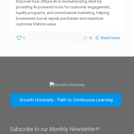
Discover how Zithara.AI is revolutionizing retail by
providing AI-powered tools for customer engagement,
loyalty programs, and omnichannel marketing, helping
businesses boost repeat purchases and maximize
customer lifetime value.
0
0
Read more
Growth University - Path to Continuous Learning
Subscribe to our Monthly Newsletter!!!