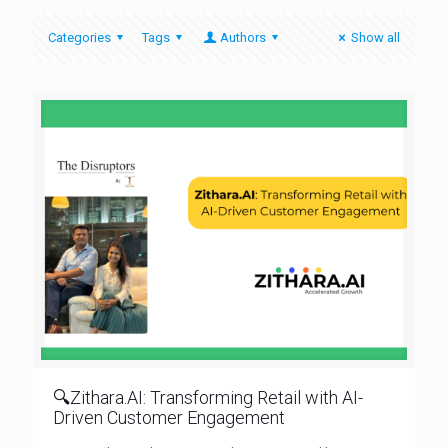
Categories
Tags
Authors
Show all
🔍Zithara.AI: Transforming Retail with AI-
Driven Customer Engagement