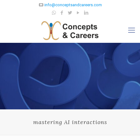
info@conceptsandcareers.com
mastering AI interactions