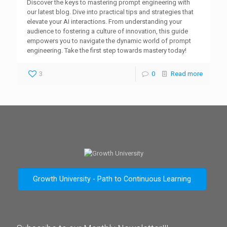
Discover the keys to mastering prompt engineering with
our latest blog. Dive into practical tips and strategies that
elevate your AI interactions. From understanding your
audience to fostering a culture of innovation, this guide
empowers you to navigate the dynamic world of prompt
engineering. Take the first step towards mastery today!
3
0
Read more
Growth University - Path to Continuous Learning