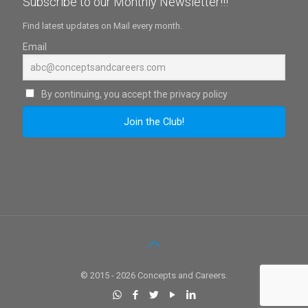
Subscribe to our Monthly Newsletter!!!
Find latest updates on Mail every month.
Email
By continuing, you accept the privacy policy
© 2015 - 2026 Concepts and Careers.