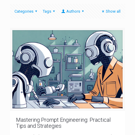
Categories
Tags
Authors
Show all
Mastering Prompt Engineering: Practical
Tips and Strategies