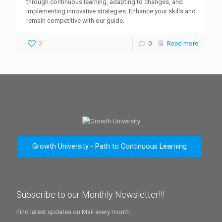
through continuous learning, adapting to changes, and
implementing innovative strategies. Enhance your skills and
remain competitive with our guide.
0
0
Read more
Growth University - Path to Continuous Learning
Subscribe to our Monthly Newsletter!!!
Find latest updates on Mail every month.