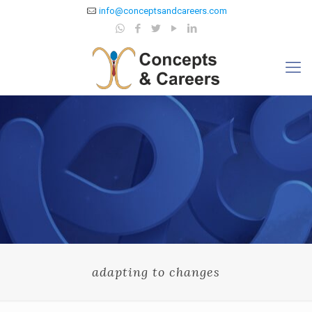
info@conceptsandcareers.com
adapting to changes