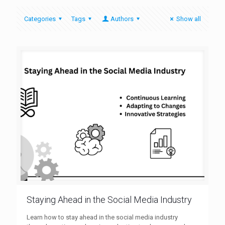
Categories
Tags
Authors
Show all
Staying Ahead in the Social Media Industry
Learn how to stay ahead in the social media industry