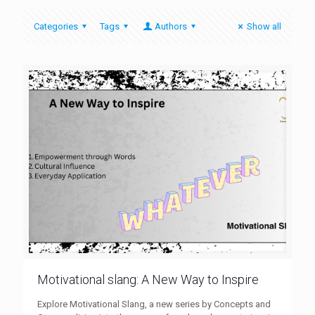
Categories
Tags
Authors
Show all
Motivational slang: A New Way to Inspire
Explore Motivational Slang, a new series by Concepts and