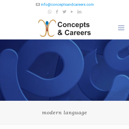
info@conceptsandcareers.com
modern language