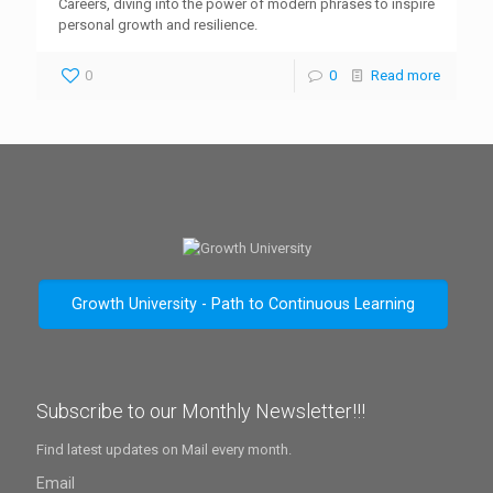
Careers, diving into the power of modern phrases to inspire
personal growth and resilience.
0
0
Read more
Growth University - Path to Continuous Learning
Subscribe to our Monthly Newsletter!!!
Find latest updates on Mail every month.
Email