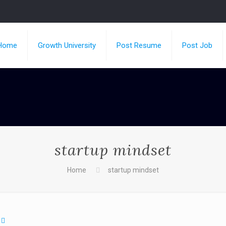
Home
Growth University
Post Resume
Post Job
startup mindset
Home
startup mindset