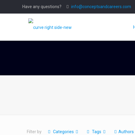
Have any questions?
info@conceptsandcareers.com
Filter by
Categories
Tags
Authors