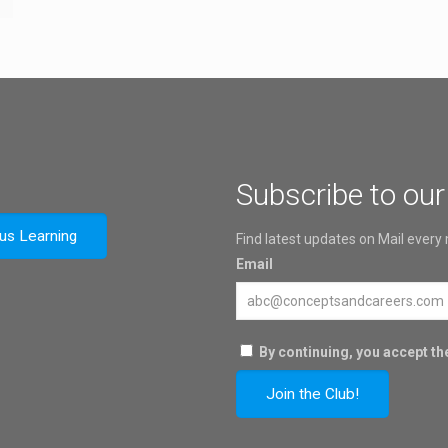
Subscribe to our
ous Learning
Find latest updates on Mail every
Email
By continuing, you accept the