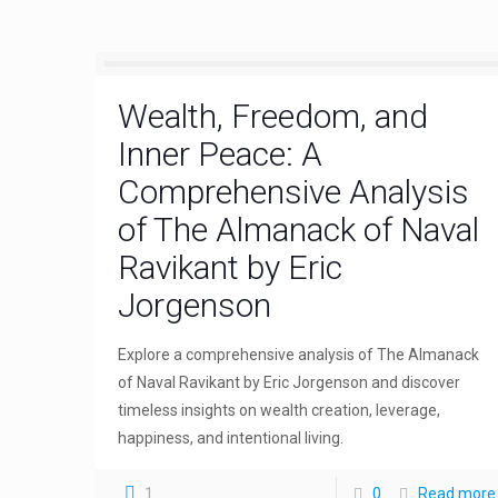
Wealth, Freedom, and
Inner Peace: A
Comprehensive Analysis
of The Almanack of Naval
Ravikant by Eric
Jorgenson
Explore a comprehensive analysis of The Almanack
of Naval Ravikant by Eric Jorgenson and discover
timeless insights on wealth creation, leverage,
happiness, and intentional living.
1
0
Read more