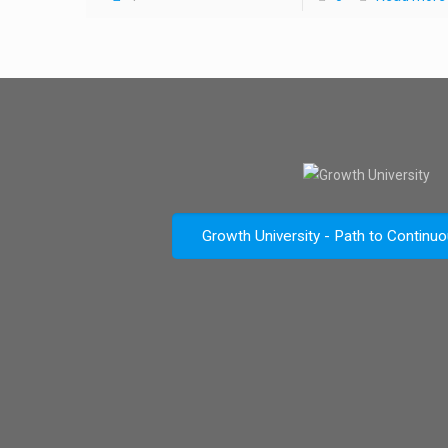
Growth University - Path to Continu