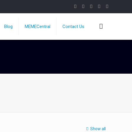
Blog
MEMECentral
Contact Us
Show all