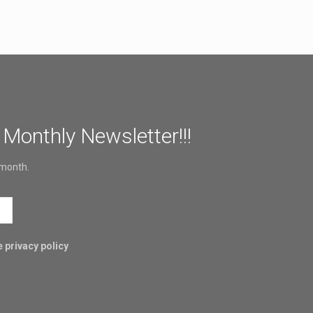
 Monthly Newsletter!!!
 month.
 privacy policy