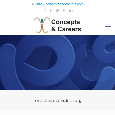
info@conceptsandcareers.com
Spiritual Awakening