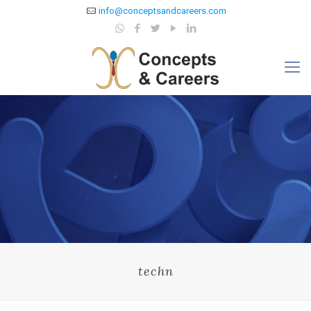
info@conceptsandcareers.com
techn