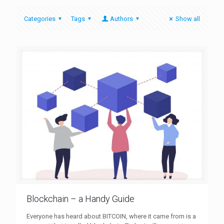
Categories
Tags
Authors
Show all
Blockchain – a Handy Guide
Everyone has heard about BITCOIN, where it came from is a