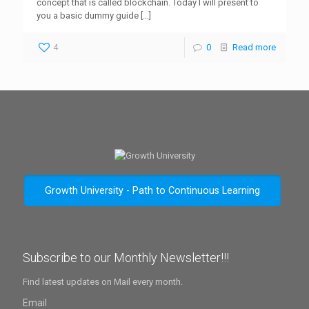
concept that is called blockchain. Today I will present to
you a basic dummy guide
[…]
4
0
Read more
Growth University - Path to Continuous Learning
Subscribe to our Monthly Newsletter!!!
Find latest updates on Mail every month.
Email