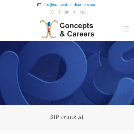
info@conceptsandcareers.com
SIP trunk AI