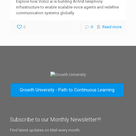
Explore how Vobiz.ai is building AI-first telephony
infrastructure to enable scalable voice agents and redefine
communication systems globally.
0
0
Read more
Growth University - Path to Continuous Learning
Subscribe to our Monthly Newsletter!!!
Find latest updates on Mail every month.