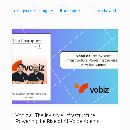
Categories
Tags
Authors
Show all
Vobiz.ai: The Invisible Infrastructure
Powering the Rise of AI Voice Agents