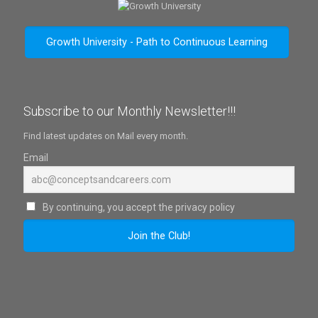
Growth University - Path to Continuous Learning
Subscribe to our Monthly Newsletter!!!
Find latest updates on Mail every month.
Email
By continuing, you accept the privacy policy