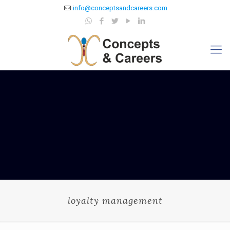
info@conceptsandcareers.com
loyalty management