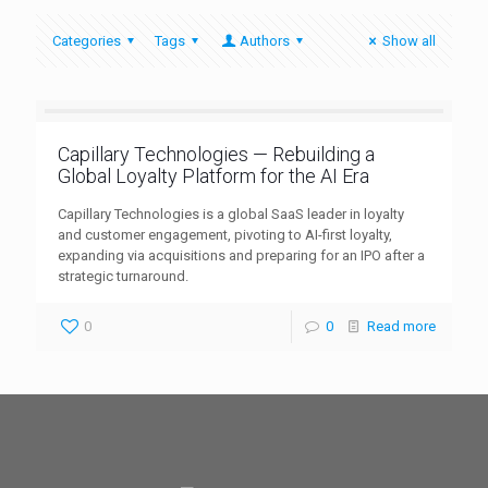
Categories
Tags
Authors
Show all
Capillary Technologies — Rebuilding a
Global Loyalty Platform for the AI Era
Capillary Technologies is a global SaaS leader in loyalty
and customer engagement, pivoting to AI-first loyalty,
expanding via acquisitions and preparing for an IPO after a
strategic turnaround.
0
0
Read more