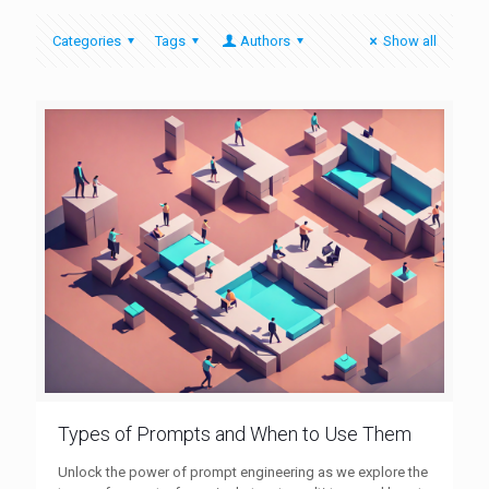
Categories
Tags
Authors
Show all
Types of Prompts and When to Use Them
Unlock the power of prompt engineering as we explore the