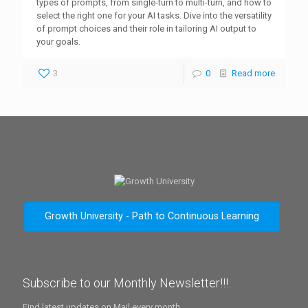
types of prompts, from single-turn to multi-turn, and how to
select the right one for your AI tasks. Dive into the versatility
of prompt choices and their role in tailoring AI output to
your goals.
3
0
Read more
Growth University - Path to Continuous Learning
Subscribe to our Monthly Newsletter!!!
Find latest updates on Mail every month.