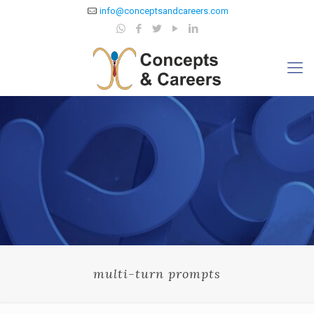
info@conceptsandcareers.com
multi-turn prompts