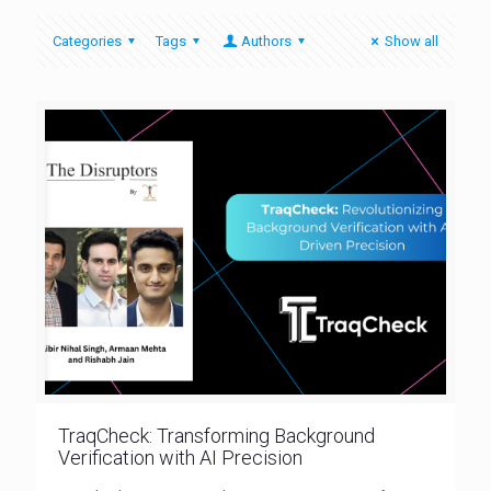
Categories
Tags
Authors
Show all
TraqCheck: Transforming Background
Verification with AI Precision