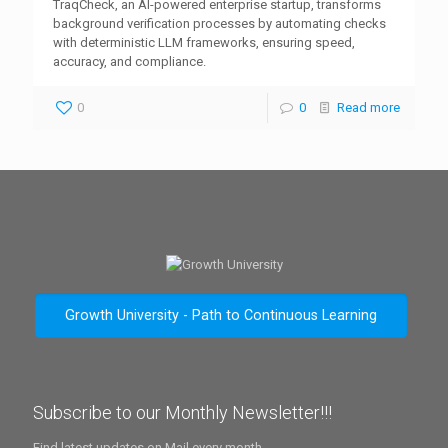
TraqCheck, an AI-powered enterprise startup, transforms
background verification processes by automating checks
with deterministic LLM frameworks, ensuring speed,
accuracy, and compliance.
0
0
Read more
Growth University - Path to Continuous Learning
Subscribe to our Monthly Newsletter!!!
Find latest updates on Mail every month.