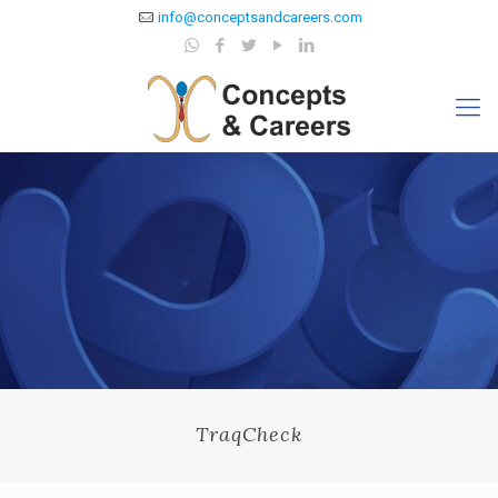
info@conceptsandcareers.com
TraqCheck