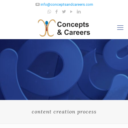
info@conceptsandcareers.com
content creation process