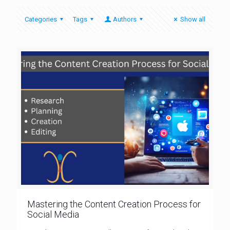
Categories
Tags
Authors
Show all
Mastering the Content Creation Process for
Social Media