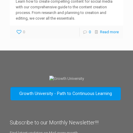
Learn how to create compelling content for social media
with our comprehensive guide to the content creation
process. From research and planning to creation and
editing, we cover all the essentials.
0
0
Read more
Growth University - Path to Continuous Learning
Subscribe to our Monthly Newsletter!!!
Find latest updates on Mail every month.