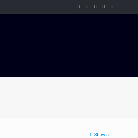
Show all