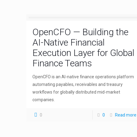
OpenCFO — Building the
AI-Native Financial
Execution Layer for Global
Finance Teams
OpenCFO is an AI-native finance operations platform
automating payables, receivables and treasury
workflows for globally distributed mid-market
companies.
0
0
Read more