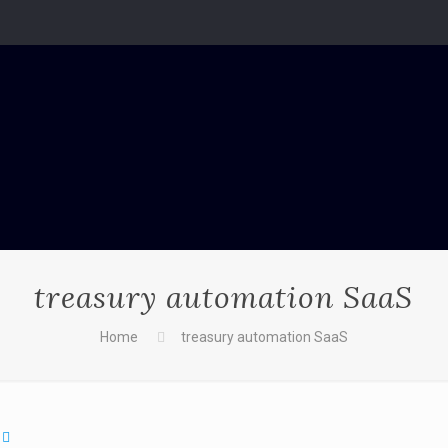
treasury automation SaaS
Home
treasury automation SaaS