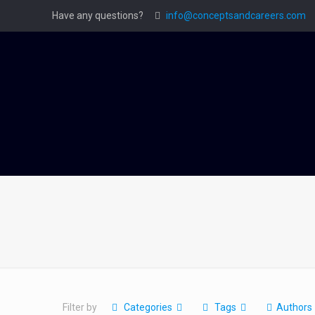
Have any questions?
info@conceptsandcareers.com
Filter by
Categories
Tags
Authors