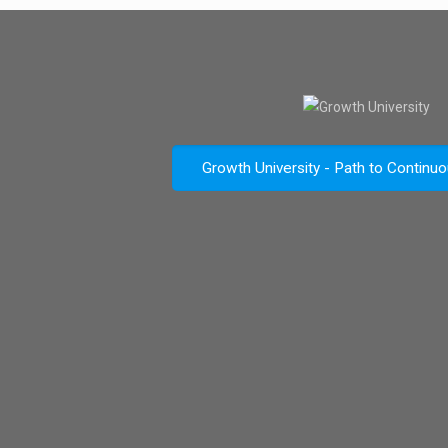
Growth University - Path to Continu