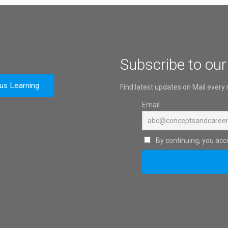
Subscribe to our
ous Learning
Find latest updates on Mail every
Email
By continuing, you acce