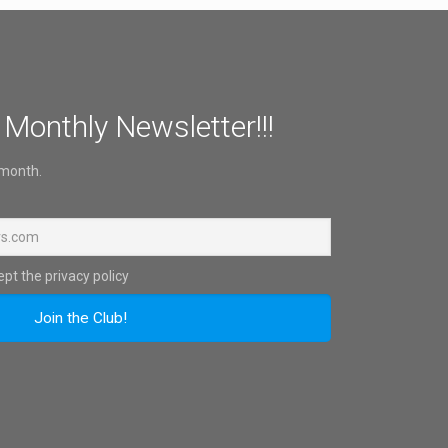
 Monthly Newsletter!!!
 month.
pt the privacy policy