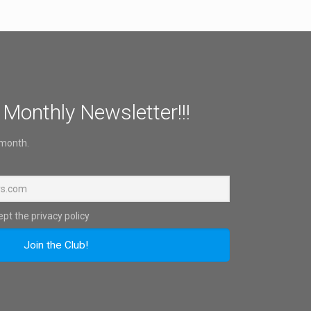
 Monthly Newsletter!!!
 month.
pt the privacy policy