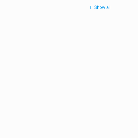
Show all