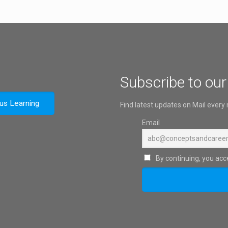
Subscribe to our
ous Learning
Find latest updates on Mail every
Email
By continuing, you acce