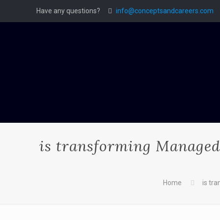
Have any questions?
info@conceptsandcareers.com
is transforming Managed 
Home
is tr