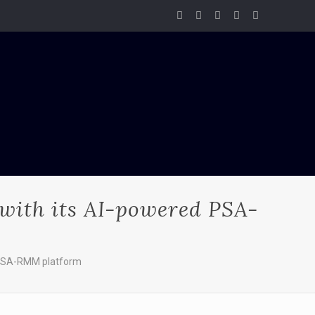
 with its AI-powered PSA-
d PSA-RMM platform