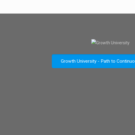
Growth University - Path to Continu