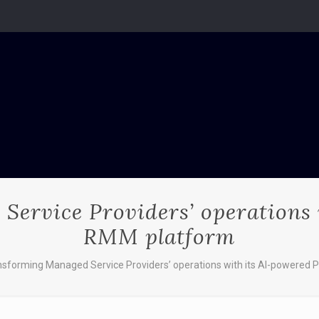
Service Providers’ operations
RMM platform
ansforming Managed Service Providers’ operations with its AI-powere