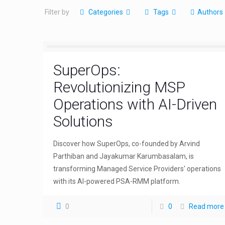
Filter by
Categories
Tags
Authors
SuperOps:
Revolutionizing MSP
Operations with AI-Driven
Solutions
Discover how SuperOps, co-founded by Arvind
Parthiban and Jayakumar Karumbasalam, is
transforming Managed Service Providers' operations
with its AI-powered PSA-RMM platform.
0
0
Read more