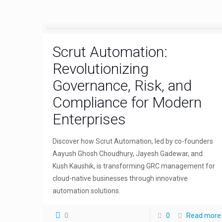
Scrut Automation:
Revolutionizing
Governance, Risk, and
Compliance for Modern
Enterprises
Discover how Scrut Automation, led by co-founders
Aayush Ghosh Choudhury, Jayesh Gadewar, and
Kush Kaushik, is transforming GRC management for
cloud-native businesses through innovative
automation solutions.
0
0
Read more