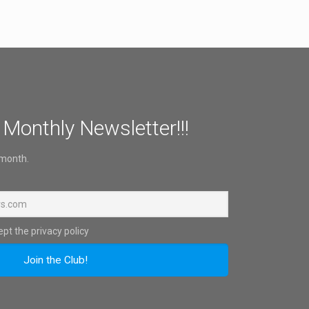
 Monthly Newsletter!!!
 month.
pt the privacy policy