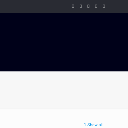
Show all