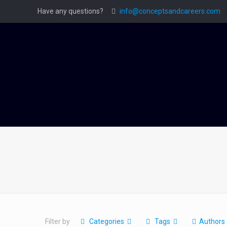
Have any questions?
info@conceptsandcareers.com
Filter by
Categories
Tags
Authors