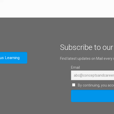
Subscribe to our
ous Learning
Find latest updates on Mail every
Email
By continuing, you acce