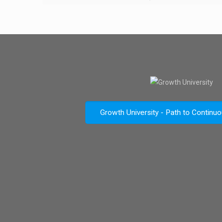
Growth University - Path to Continu