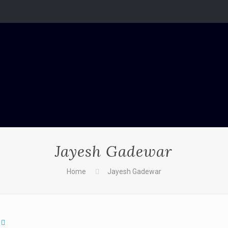
Jayesh Gadewar
Home
Jayesh Gadewar