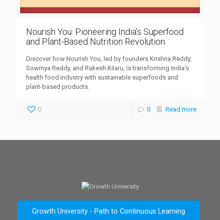
Nourish You: Pioneering India’s Superfood
and Plant-Based Nutrition Revolution
Discover how Nourish You, led by founders Krishna Reddy,
Sowmya Reddy, and Rakesh Kilaru, is transforming India's
health food industry with sustainable superfoods and
plant-based products.
0
0
Read more
Growth University - Path to Continuous Learning