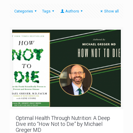
Categories
Tags
Authors
Show all
Optimal Health Through Nutrition: A Deep
Dive into “How Not to Die” by Michael
Greger MD