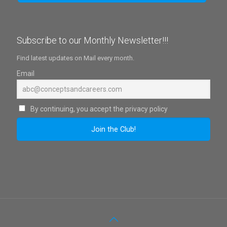
Subscribe to our Monthly Newsletter!!!
Find latest updates on Mail every month.
Email
By continuing, you accept the privacy policy