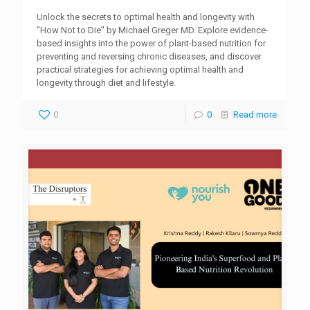
Unlock the secrets to optimal health and longevity with
"How Not to Die" by Michael Greger MD. Explore evidence-
based insights into the power of plant-based nutrition for
preventing and reversing chronic diseases, and discover
practical strategies for achieving optimal health and
longevity through diet and lifestyle.
0
0
Read more