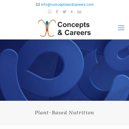
info@conceptsandcareers.com
Plant-Based Nutrition