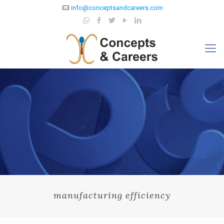
info@conceptsandcareers.com
manufacturing efficiency