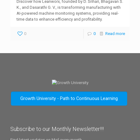
Discover how Leanworx, founded by D. Srihari, Bhagavan S.
K., and Dasarathi G. V., is transforming manufacturing with
AI-powered machine monitoring systems, providing real-
time data to enhance efficiency and profitability.
0
0
Read more
Growth University - Path to Continuous Learning
Subscribe to our Monthly Newsletter!!!
Find latest updates on Mail every month.