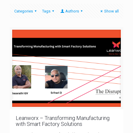
Categories
Tags
Authors
Show all
Leanworx – Transforming Manufacturing
with Smart Factory Solutions