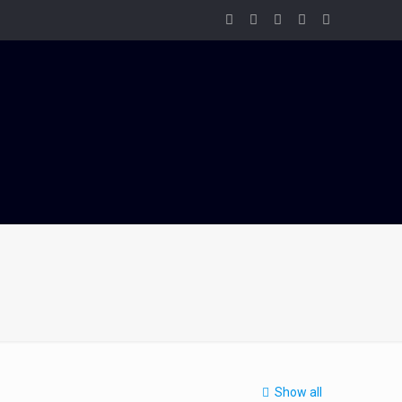
Show all