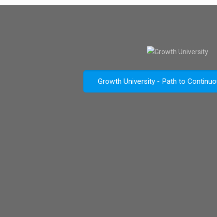
Growth University - Path to Continu