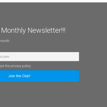
 Monthly Newsletter!!!
 month.
pt the privacy policy