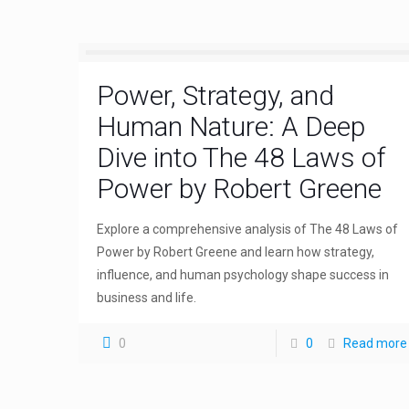
Power, Strategy, and
Human Nature: A Deep
Dive into The 48 Laws of
Power by Robert Greene
Explore a comprehensive analysis of The 48 Laws of
Power by Robert Greene and learn how strategy,
influence, and human psychology shape success in
business and life.
0
0
Read more