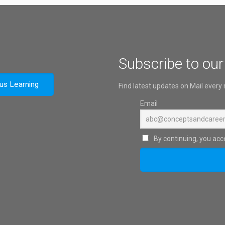
Subscribe to our
ous Learning
Find latest updates on Mail every
Email
By continuing, you acce