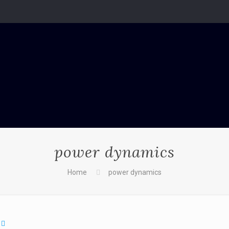
power dynamics
Home
power dynamics