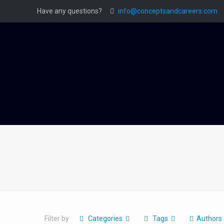
Have any questions?
info@conceptsandcareers.com
Filter by
Categories
Tags
Authors