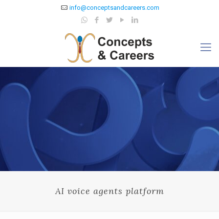
info@conceptsandcareers.com
AI voice agents platform