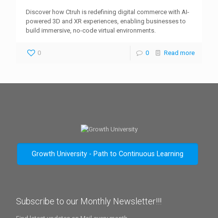
Discover how Ctruh is redefining digital commerce with AI-
powered 3D and XR experiences, enabling businesses to
build immersive, no-code virtual environments.
0
0
Read more
Growth University - Path to Continuous Learning
Subscribe to our Monthly Newsletter!!!