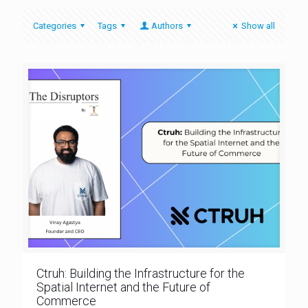
Categories
Tags
Authors
Show all
Ctruh: Building the Infrastructure for the
Spatial Internet and the Future of
Commerce