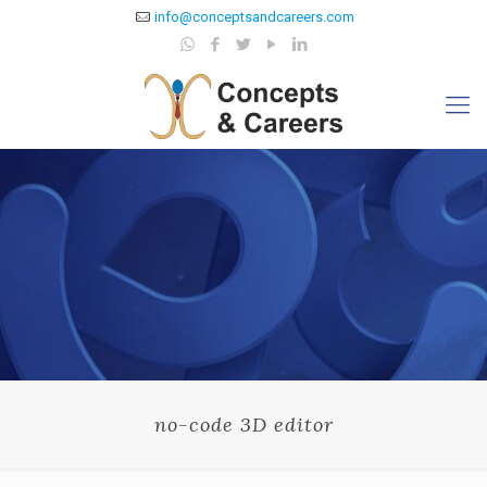
info@conceptsandcareers.com
no-code 3D editor