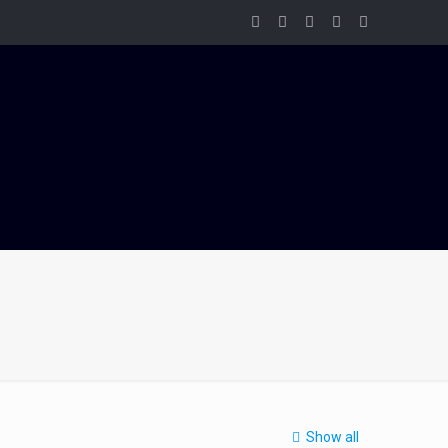
Show all