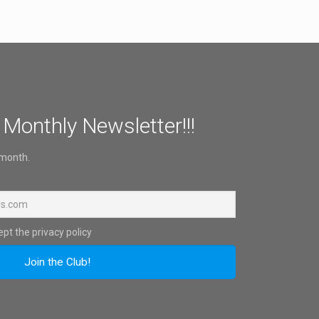
 Monthly Newsletter!!!
 month.
pt the privacy policy