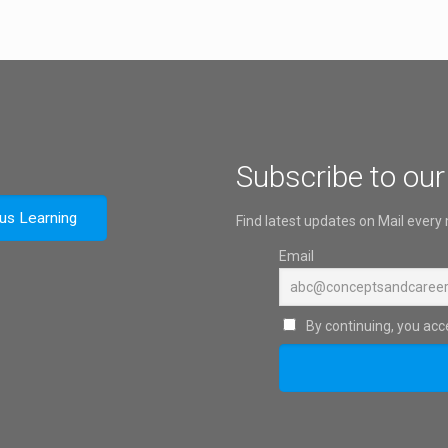
Subscribe to our
ous Learning
Find latest updates on Mail every
Email
By continuing, you acce