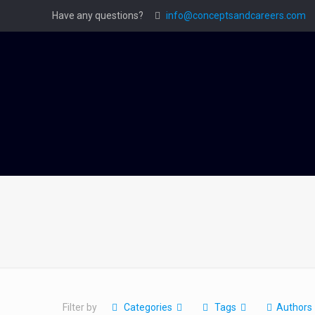
Have any questions?
info@conceptsandcareers.com
Filter by
Categories
Tags
Authors