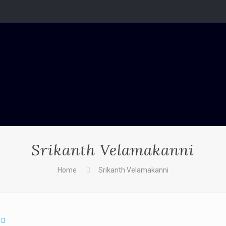
Srikanth Velamakanni
Home
Srikanth Velamakanni