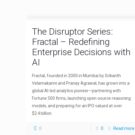
The Disruptor Series:
Fractal – Redefining
Enterprise Decisions with
AI
Fractal, founded in 2000 in Mumbai by Srikanth
Velamakanni and Pranay Agrawal, has grown into a
global AI-led analytics pioneer—partnering with
Fortune 500 firms, launching open-source reasoning
models, and preparing for an IPO valued at over
$2.4 billion.
0
0
Read more