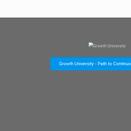
Growth University - Path to Continu