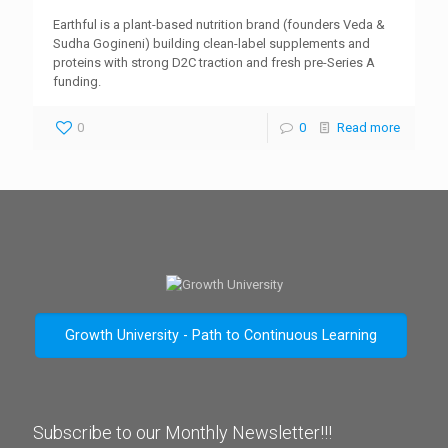
Earthful is a plant-based nutrition brand (founders Veda &
Sudha Gogineni) building clean-label supplements and
proteins with strong D2C traction and fresh pre-Series A
funding.
0
0
Read more
Growth University - Path to Continuous Learning
Subscribe to our Monthly Newsletter!!!