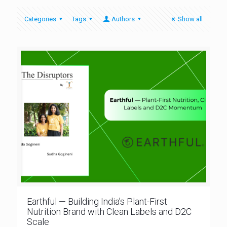
Categories
Tags
Authors
Show all
Earthful — Building India’s Plant-First
Nutrition Brand with Clean Labels and D2C
Scale