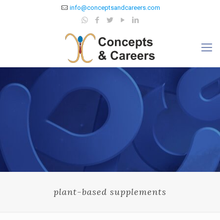
info@conceptsandcareers.com
plant-based supplements