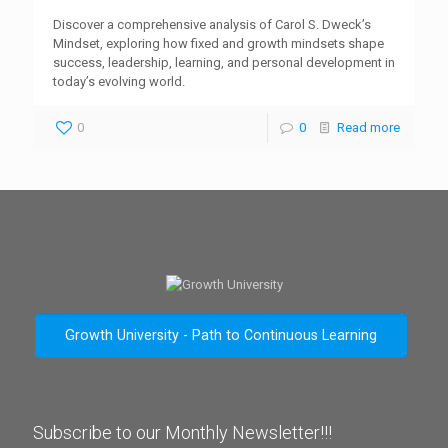
Discover a comprehensive analysis of Carol S. Dweck’s
Mindset, exploring how fixed and growth mindsets shape
success, leadership, learning, and personal development in
today’s evolving world.
0
0
Read more
Growth University - Path to Continuous Learning
Subscribe to our Monthly Newsletter!!!