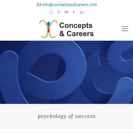
info@conceptsandcareers.com
psychology of success