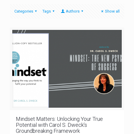
Categories
Tags
Authors
Show all
Mindset Matters: Unlocking Your True
Potential with Carol S. Dweck’s
Groundbreaking Framework