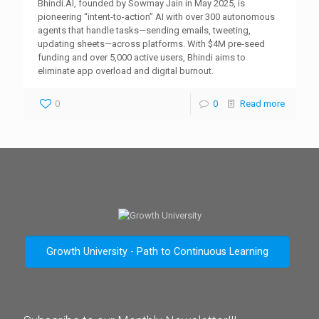
Bhindi.AI, founded by Sowmay Jain in May 2025, is
pioneering “intent-to-action” AI with over 300 autonomous
agents that handle tasks—sending emails, tweeting,
updating sheets—across platforms. With $4M pre‑seed
funding and over 5,000 active users, Bhindi aims to
eliminate app overload and digital burnout.
0
0
Read more
Growth University - Path to Continuous Learning