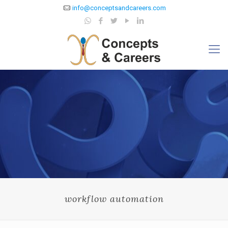
info@conceptsandcareers.com
workflow automation