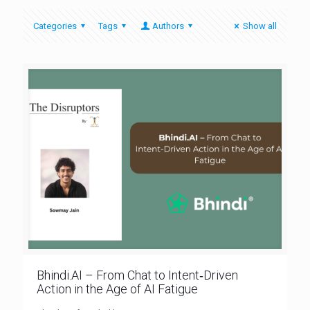
Categories
Tags
Authors
Show all
Bhindi.AI – From Chat to Intent‑Driven
Action in the Age of AI Fatigue