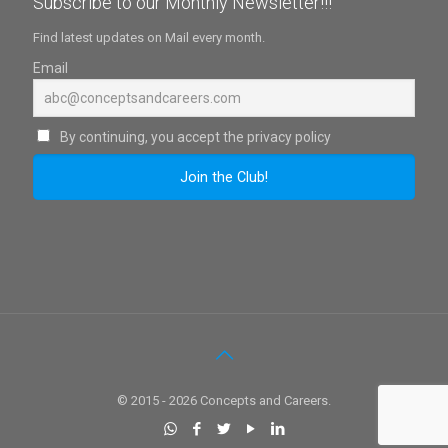
Subscribe to our Monthly Newsletter!!!
Find latest updates on Mail every month.
Email
By continuing, you accept the privacy policy
© 2015 - 2026 Concepts and Careers.