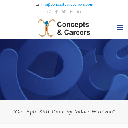
info@conceptsandcareers.com
“Get Epic Shit Done by Ankur Warikoo”