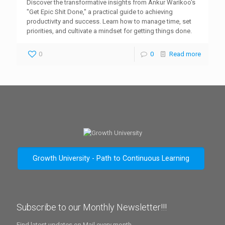
Discover the transformative insights from Ankur Warikoo's
"Get Epic Shit Done," a practical guide to achieving
productivity and success. Learn how to manage time, set
priorities, and cultivate a mindset for getting things done.
0
0
Read more
Growth University - Path to Continuous Learning
Subscribe to our Monthly Newsletter!!!
Find latest updates on Mail every month.