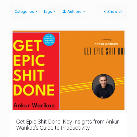
Categories
Tags
Authors
Show all
Get Epic Shit Done: Key Insights from Ankur
Warikoo’s Guide to Productivity