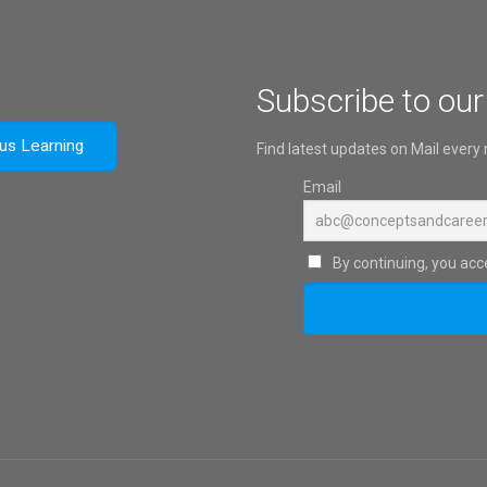
Subscribe to our
ous Learning
Find latest updates on Mail every
Email
By continuing, you acce