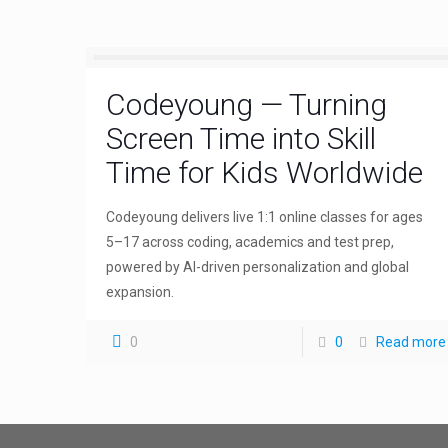
Codeyoung — Turning
Screen Time into Skill
Time for Kids Worldwide
Codeyoung delivers live 1:1 online classes for ages
5–17 across coding, academics and test prep,
powered by AI-driven personalization and global
expansion.
0
0
Read more