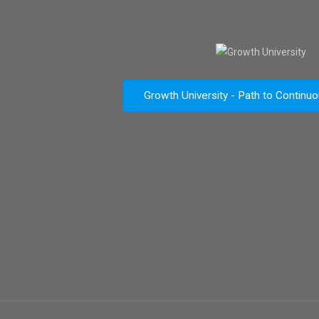
Growth University - Path to Continu