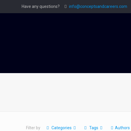
Have any questions?
info@conceptsandcareers.com
Filter by
Categories
Tags
Authors