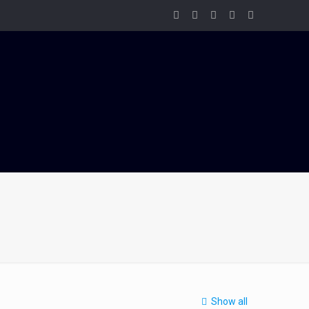
Show all