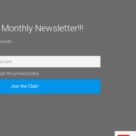
 Monthly Newsletter!!!
 month.
pt the privacy policy