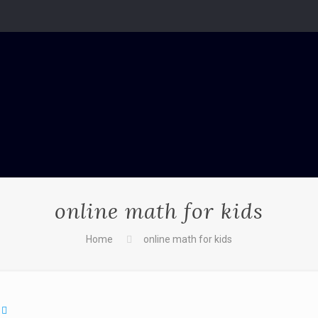
online math for kids
Home
online math for kids