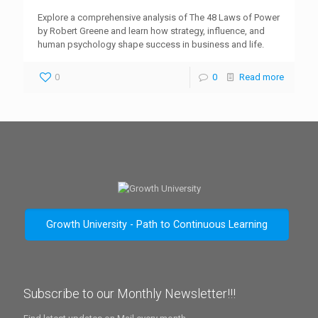
Explore a comprehensive analysis of The 48 Laws of Power
by Robert Greene and learn how strategy, influence, and
human psychology shape success in business and life.
0
0
Read more
Growth University - Path to Continuous Learning
Subscribe to our Monthly Newsletter!!!