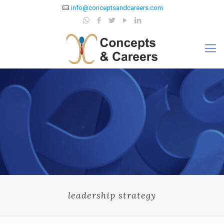
info@conceptsandcareers.com
leadership strategy