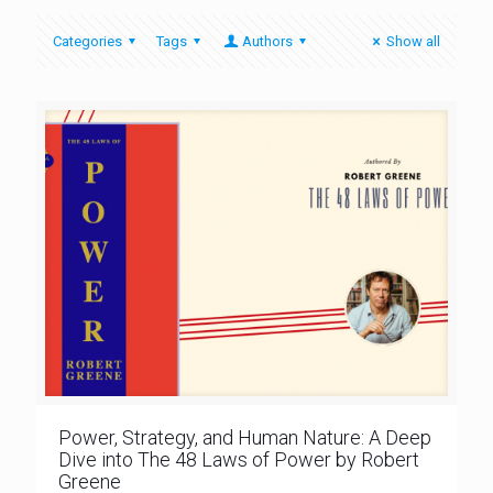
Categories
Tags
Authors
Show all
Power, Strategy, and Human Nature: A Deep
Dive into The 48 Laws of Power by Robert
Greene