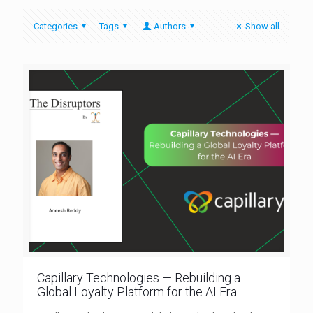
Categories
Tags
Authors
Show all
Capillary Technologies — Rebuilding a
Global Loyalty Platform for the AI Era