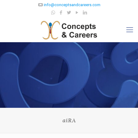
info@conceptsandcareers.com
aiRA