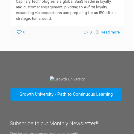
Capillary Technologies is a global SaaS leader in loyalty
and customer engagement, pivoting to AI-first loyalty,
expanding via acquisitions and preparing for an IPO after a
strategic turnaround.
0
0
Read more
Growth University - Path to Continuous Learning
Subscribe to our Monthly Newsletter!!!
Find latest updates on Mail every month.