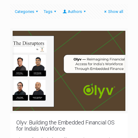
Categories
Tags
Authors
Show all
Olyv: Building the Embedded Financial OS
for India’s Workforce