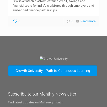
Olyv is a fintech platform offering credit, savings and
financial tools for India’s workforce through employers and
embedded finance partnerships.
0
0
Read more
Growth University - Path to Continuous Learning
Subscribe to our Monthly Newsletter!!!
Find latest updates on Mail every month.