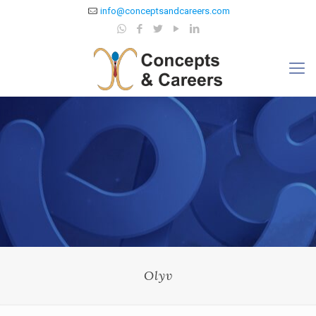
info@conceptsandcareers.com
Olyv