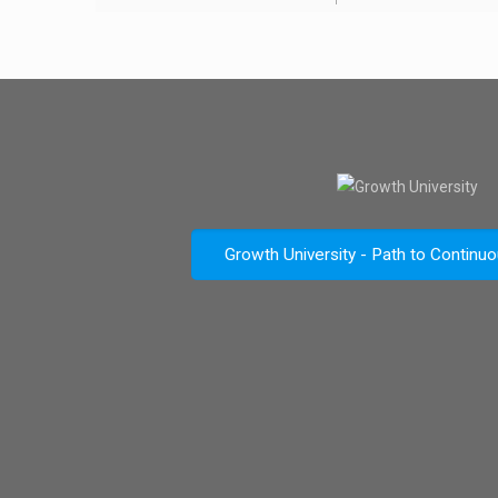
Growth University - Path to Continu