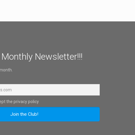
 Monthly Newsletter!!!
 month.
pt the privacy policy