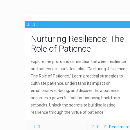
Nurturing Resilience: The
Role of Patience
Explore the profound connection between resilience
and patience in our latest blog, "Nurturing Resilience:
The Role of Patience." Learn practical strategies to
cultivate patience, understand its impact on
emotional well-being, and discover how patience
becomes a powerful tool for bouncing back from
setbacks. Unlock the secrets to building lasting
resilience through the virtue of patience.
3
0
Read more