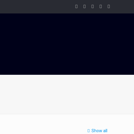
Show all