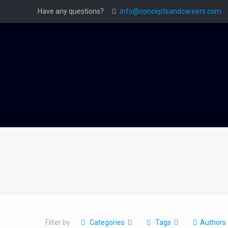
Have any questions?
info@conceptsandcareers.com
Filter by
Categories
Tags
Authors