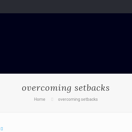
overcoming setbacks
Home
overcoming setbacks