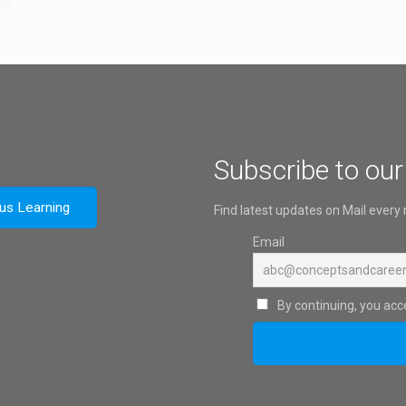
Subscribe to our
ous Learning
Find latest updates on Mail every
Email
By continuing, you acce