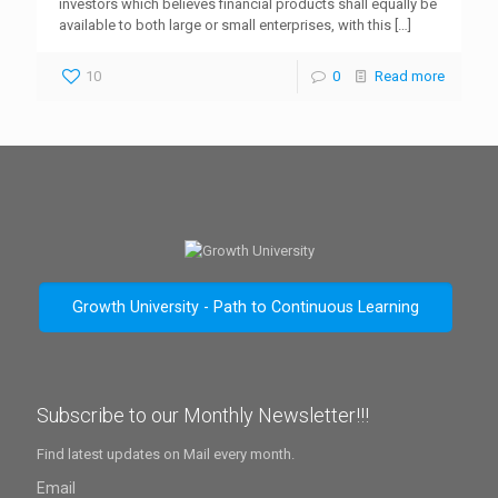
investors which believes financial products shall equally be
available to both large or small enterprises, with this
[…]
10
0
Read more
Growth University - Path to Continuous Learning
Subscribe to our Monthly Newsletter!!!
Find latest updates on Mail every month.
Email