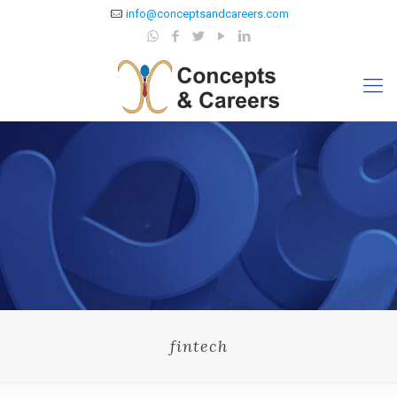
info@conceptsandcareers.com
fintech