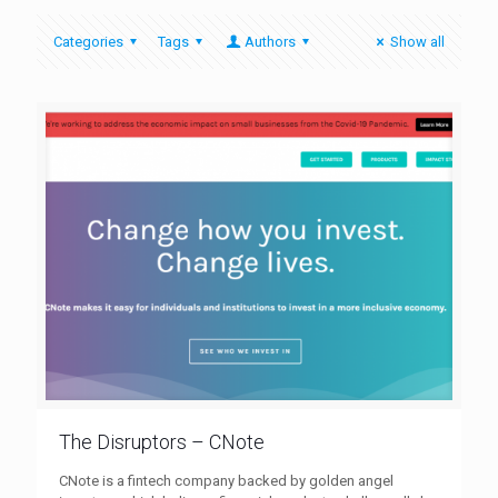
Categories
Tags
Authors
Show all
The Disruptors – CNote
CNote is a fintech company backed by golden angel