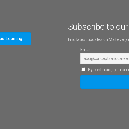
Subscribe to our
ous Learning
Find latest updates on Mail every
Email
By continuing, you acce