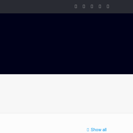
Show all