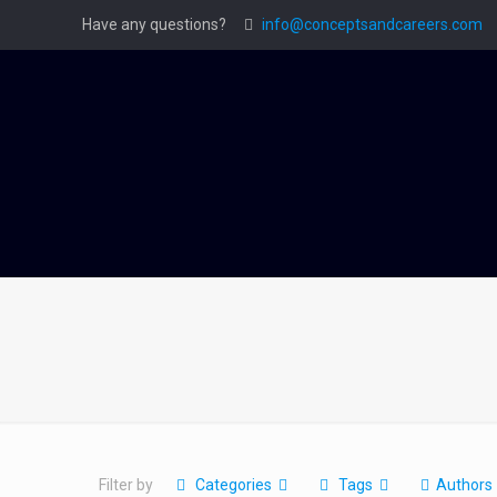
Have any questions?
info@conceptsandcareers.com
Filter by
Categories
Tags
Authors