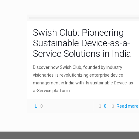
Swish Club: Pioneering
Sustainable Device-as-a-
Service Solutions in India
Discover how Swish Club, founded by industry
visionaries, is revolutionizing enterprise device
management in India with its sustainable Device-as-
a-Service platform.
0
0
Read more