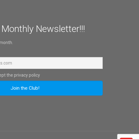
 Monthly Newsletter!!!
 month.
pt the privacy policy