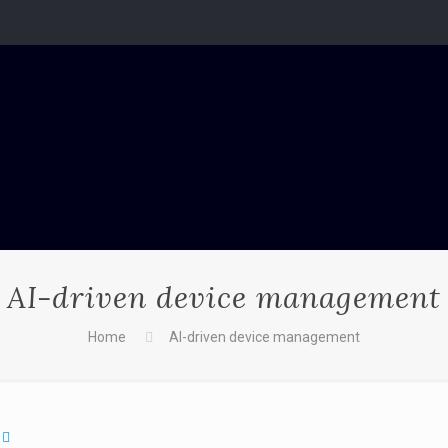
AI-driven device management
Home
AI-driven device management