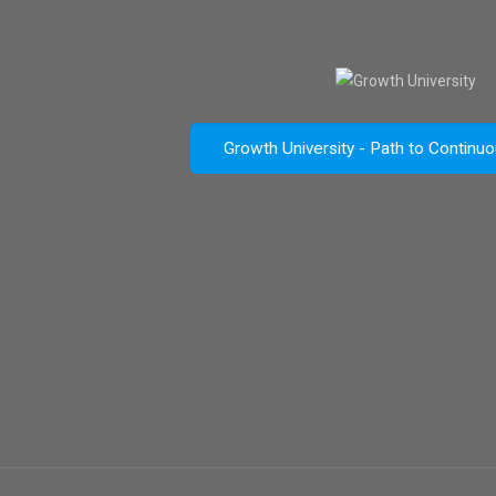
Growth University - Path to Continu