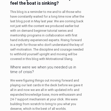
feel the boat is sinking?
This blog is a reminder to me and to all those who
have constantly waited for a long time now after the
last blog post in May last year. We are coming back
not just with the content we produced earlier but
with on demand beginner tutorial series and
mentorship programs in collaboration with first
hand industry experienced experts. Rising forward
is a myth for those who don’t understand the key of
self-motivation. The discipline and courage needed
to withhold yourself upright and moving will be
covered in this blog with Motivational Slang.
Where were we when you needed us in
time of crisis?
We were figuring things out moving forward and
playing our last cards in the deck before we gave it
all in and now we are all in with updated info and
expanded knowledge base, more enthusiasm and
24-7 support mechanism at your click. We were
building from scratch to bring to you what you
deserve, which is the best of all worlds.