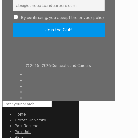
By continuing, you accept the privacy policy
© 2015 - 2026 Concepts and Careers.
Home
Growth University
Post Resume
Post Job
Blog