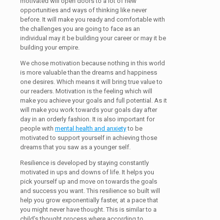
motivated will open doors to a lot of new
opportunities and ways of thinking like never
before. It will make you ready and comfortable with
the challenges you are going to face as an
individual may it be building your career or may it be
building your empire.
We chose motivation because nothing in this world
is more valuable than the dreams and happiness
one desires. Which means it will bring true value to
our readers. Motivation is the feeling which will
make you achieve your goals and full potential. As it
will make you work towards your goals day after
day in an orderly fashion. It is also important for
people with
mental health and anxiety
to be
motivated to support yourself in achieving those
dreams that you saw as a younger self.
Resilience is developed by staying constantly
motivated in ups and downs of life. It helps you
pick yourself up and move on towards the goals
and success you want. This resilience so built will
help you grow exponentially faster, at a pace that
you might never have thought. This is similar to a
child’s thought process where according to