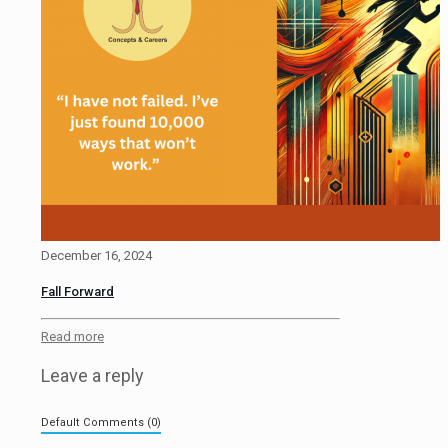
December 16, 2024
Fall Forward
Read more
Leave a reply
Default Comments (0)