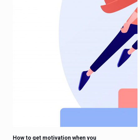
How to get motivation when you