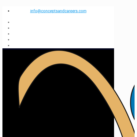
info@conceptsandcareers.com