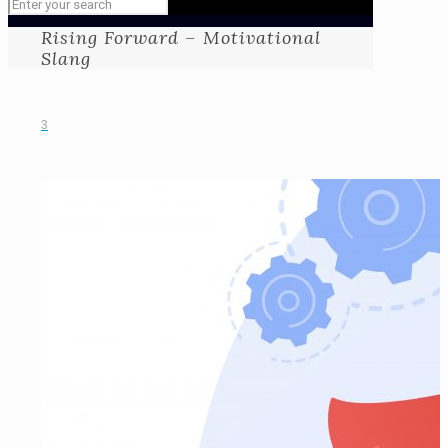
Rising Forward – Motivational
Slang
3