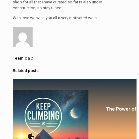
shop for all that I have curated so far is also under
construction, so stay tuned
With love we wish you all a very motivated week.
Team C&C
Related posts