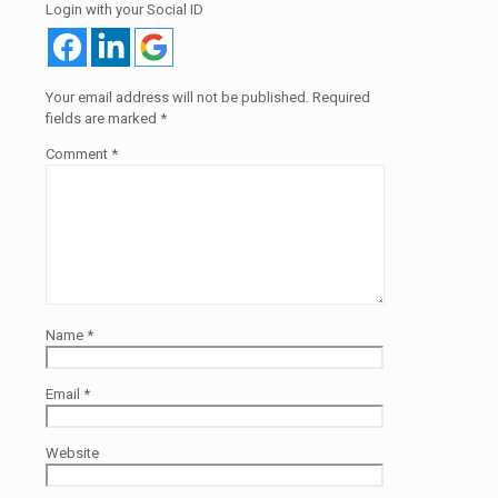
Login with your Social ID
Your email address will not be published.
Required
fields are marked
*
Comment
*
Name
*
Email
*
Website