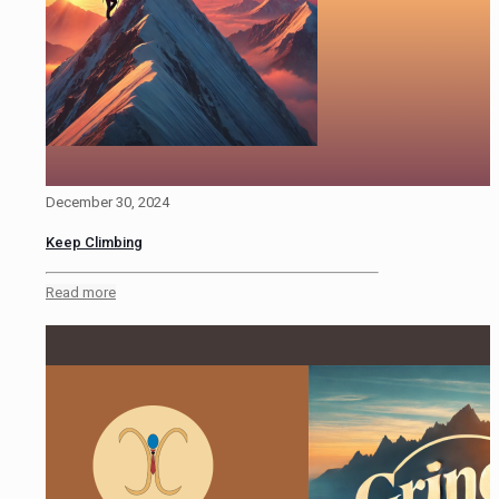
December 30, 2024
Keep Climbing
Read more