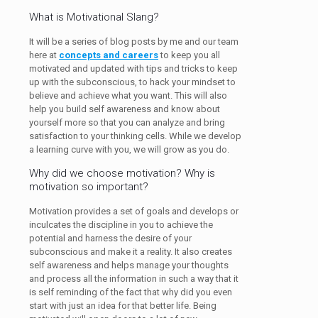
What is Motivational Slang?
It will be a series of blog posts by me and our team
here at
concepts and careers
to keep you all
motivated and updated with tips and tricks to keep
up with the subconscious, to hack your mindset to
believe and achieve what you want. This will also
help you build self awareness and know about
yourself more so that you can analyze and bring
satisfaction to your thinking cells. While we develop
a learning curve with you, we will grow as you do.
Why did we choose motivation? Why is
motivation so important?
Motivation provides a set of goals and develops or
inculcates the discipline in you to achieve the
potential and harness the desire of your
subconscious and make it a reality. It also creates
self awareness and helps manage your thoughts
and process all the information in such a way that it
is self reminding of the fact that why did you even
start with just an idea for that better life. Being