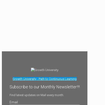
Growth University - Path to Continuous Learning
Subscribe to our Monthly Newsletter!!!
Find latest updates on Mail every month.
Email