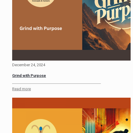
December 24, 2024
Grind with Purpose
Read more