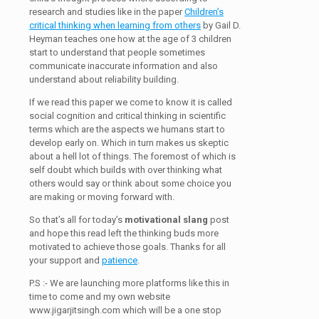
research and studies like in the paper
Children’s
critical thinking when learning from others
by Gail D.
Heyman teaches one how at the age of 3 children
start to understand that people sometimes
communicate inaccurate information and also
understand about reliability building.
If we read this paper we come to know it is called
social cognition and critical thinking in scientific
terms which are the aspects we humans start to
develop early on. Which in turn makes us skeptic
about a hell lot of things. The foremost of which is
self doubt which builds with over thinking what
others would say or think about some choice you
are making or moving forward with.
So that’s all for today’s
motivational slang
post
and hope this read left the thinking buds more
motivated to achieve those goals. Thanks for all
your support and
patience
.
P.S :- We are launching more platforms like this in
time to come and my own website
www.jigarjitsingh.com which will be a one stop