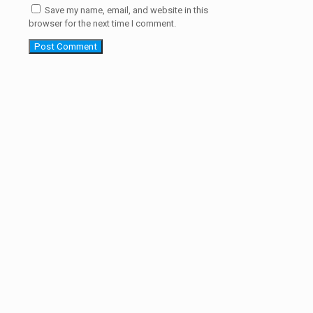
Save my name, email, and website in this
browser for the next time I comment.