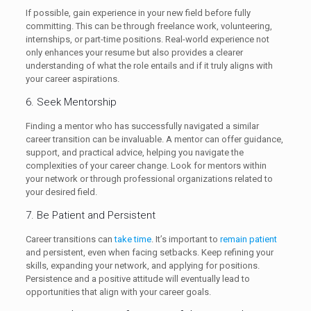
If possible, gain experience in your new field before fully
committing. This can be through freelance work, volunteering,
internships, or part-time positions. Real-world experience not
only enhances your resume but also provides a clearer
understanding of what the role entails and if it truly aligns with
your career aspirations.
6. Seek Mentorship
Finding a mentor who has successfully navigated a similar
career transition can be invaluable. A mentor can offer guidance,
support, and practical advice, helping you navigate the
complexities of your career change. Look for mentors within
your network or through professional organizations related to
your desired field.
7. Be Patient and Persistent
Career transitions can
take time
. It’s important to
remain patient
and persistent, even when facing setbacks. Keep refining your
skills, expanding your network, and applying for positions.
Persistence and a positive attitude will eventually lead to
opportunities that align with your career goals.