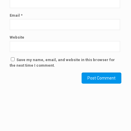
Email
*
Website
Save my name, email, and website in this browser for
the next time I comment.