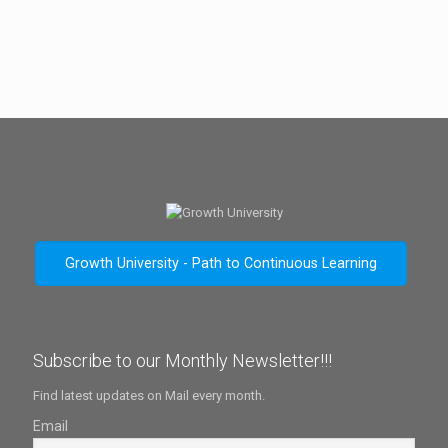
Growth University - Path to Continuous Learning
Subscribe to our Monthly Newsletter!!!
Find latest updates on Mail every month.
Email