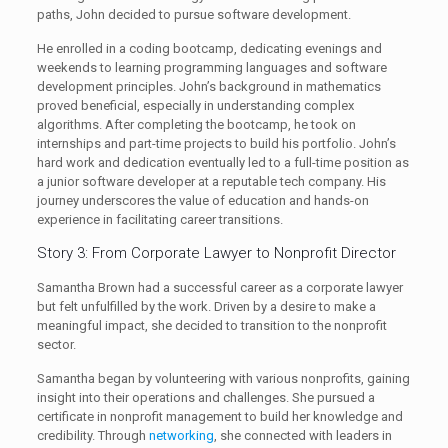
paths, John decided to pursue software development.
He enrolled in a coding bootcamp, dedicating evenings and
weekends to learning programming languages and software
development principles. John’s background in mathematics
proved beneficial, especially in understanding complex
algorithms. After completing the bootcamp, he took on
internships and part-time projects to build his portfolio. John’s
hard work and dedication eventually led to a full-time position as
a junior software developer at a reputable tech company. His
journey underscores the value of education and hands-on
experience in facilitating career transitions.
Story 3: From Corporate Lawyer to Nonprofit Director
Samantha Brown had a successful career as a corporate lawyer
but felt unfulfilled by the work. Driven by a desire to make a
meaningful impact, she decided to transition to the nonprofit
sector.
Samantha began by volunteering with various nonprofits, gaining
insight into their operations and challenges. She pursued a
certificate in nonprofit management to build her knowledge and
credibility. Through
networking
, she connected with leaders in