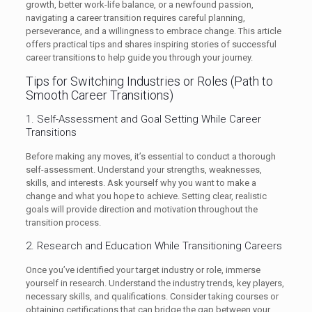
growth, better work-life balance, or a newfound passion,
navigating a career transition requires careful planning,
perseverance, and a willingness to embrace change. This article
offers practical tips and shares inspiring stories of successful
career transitions to help guide you through your journey.
Tips for Switching Industries or Roles (Path to
Smooth Career Transitions)
1. Self-Assessment and Goal Setting While Career
Transitions
Before making any moves, it’s essential to conduct a thorough
self-assessment. Understand your strengths, weaknesses,
skills, and interests. Ask yourself why you want to make a
change and what you hope to achieve. Setting clear, realistic
goals will provide direction and motivation throughout the
transition process.
2. Research and Education While Transitioning Careers
Once you’ve identified your target industry or role, immerse
yourself in research. Understand the industry trends, key players,
necessary skills, and qualifications. Consider taking courses or
obtaining certifications that can bridge the gap between your