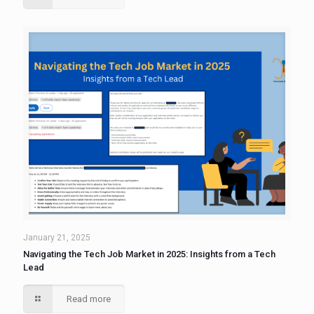
January 21, 2025
Navigating the Tech Job Market in 2025: Insights from a Tech
Lead
Read more