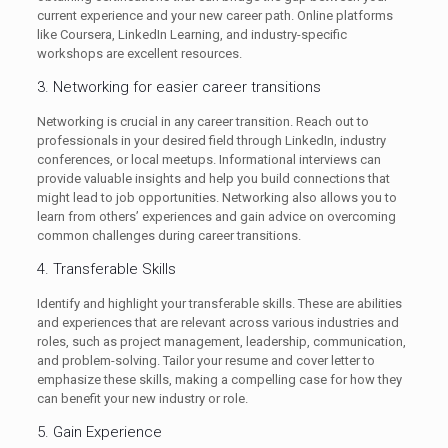
current experience and your new career path. Online platforms
like Coursera, LinkedIn Learning, and industry-specific
workshops are excellent resources.
3. Networking for easier career transitions
Networking is crucial in any career transition. Reach out to
professionals in your desired field through LinkedIn, industry
conferences, or local meetups. Informational interviews can
provide valuable insights and help you build connections that
might lead to job opportunities. Networking also allows you to
learn from others’ experiences and gain advice on overcoming
common challenges during career transitions.
4. Transferable Skills
Identify and highlight your transferable skills. These are abilities
and experiences that are relevant across various industries and
roles, such as project management, leadership, communication,
and problem-solving. Tailor your resume and cover letter to
emphasize these skills, making a compelling case for how they
can benefit your new industry or role.
5. Gain Experience