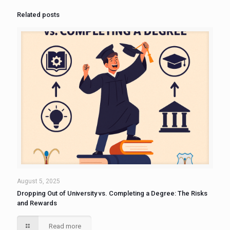
Related posts
August 5, 2025
Dropping Out of University vs. Completing a Degree: The Risks
and Rewards
Read more