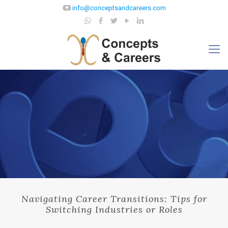
info@conceptsandcareers.com
Navigating Career Transitions: Tips for
Switching Industries or Roles