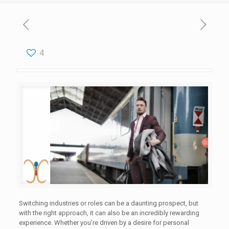
4
Switching industries or roles can be a daunting prospect, but
with the right approach, it can also be an incredibly rewarding
experience. Whether you’re driven by a desire for personal