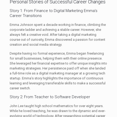
Personal Stories of Successful Career Changes
Story 1: From Finance to Digital Marketing Emma’s
Career Transitions
Emma Johnson spent a decade working in finance, climbing the
corporate ladder and achieving a stable career. However, she
always felt a creative void. After taking a digital marketing
course out of curiosity, Emma discovered a passion for content
creation and social media strategy.
Despite having no formal experience, Emma began freelancing
for small businesses, helping them with their online presence.
She leveraged her financial expertise to offer unique insights into
marketing strategies. Her persistence paid off when she landed
a full-time role as a digital marketing manager at a growing tech
startup. Emma’s story highlights the importance of continuous
learning and leveraging transferable skills to make a successful
career switch.
Story 2: From Teacher to Software Developer
John Lee taught high school mathematics for over eight years.
While he loved teaching, he was drawn to the dynamic and ever-
evolving world of technology. After researching potential career