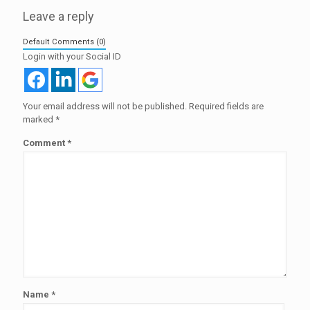
Leave a reply
Default Comments (0)
Login with your Social ID
Your email address will not be published.
Required fields are
marked
*
Comment
*
Name
*