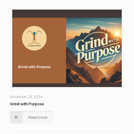
December 24, 2024
Grind with Purpose
Read more