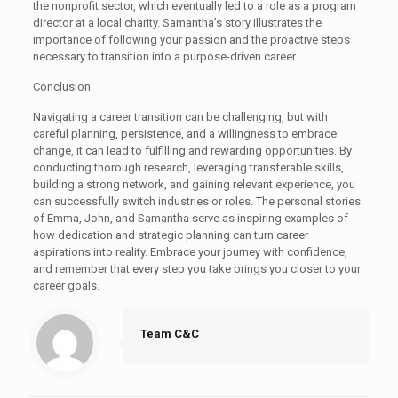
the nonprofit sector, which eventually led to a role as a program
director at a local charity. Samantha’s story illustrates the
importance of following your passion and the proactive steps
necessary to transition into a purpose-driven career.
Conclusion
Navigating a career transition can be challenging, but with
careful planning, persistence, and a willingness to embrace
change, it can lead to fulfilling and rewarding opportunities. By
conducting thorough research, leveraging transferable skills,
building a strong network, and gaining relevant experience, you
can successfully switch industries or roles. The personal stories
of Emma, John, and Samantha serve as inspiring examples of
how dedication and strategic planning can turn career
aspirations into reality. Embrace your journey with confidence,
and remember that every step you take brings you closer to your
career goals.
Team C&C