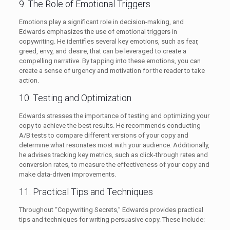
9. The Role of Emotional Triggers
Emotions play a significant role in decision-making, and
Edwards emphasizes the use of emotional triggers in
copywriting. He identifies several key emotions, such as fear,
greed, envy, and desire, that can be leveraged to create a
compelling narrative. By tapping into these emotions, you can
create a sense of urgency and motivation for the reader to take
action.
10. Testing and Optimization
Edwards stresses the importance of testing and optimizing your
copy to achieve the best results. He recommends conducting
A/B tests to compare different versions of your copy and
determine what resonates most with your audience. Additionally,
he advises tracking key metrics, such as click-through rates and
conversion rates, to measure the effectiveness of your copy and
make data-driven improvements.
11. Practical Tips and Techniques
Throughout “Copywriting Secrets,” Edwards provides practical
tips and techniques for writing persuasive copy. These include: