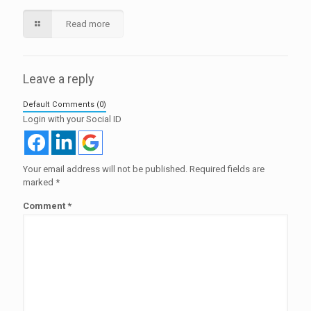
Read more
Leave a reply
Default Comments (0)
Login with your Social ID
Your email address will not be published.
Required fields are
marked
*
Comment
*