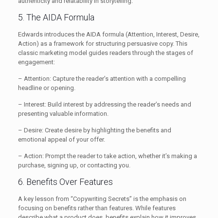
authenticity and relatability in storytelling.
5. The AIDA Formula
Edwards introduces the AIDA formula (Attention, Interest, Desire,
Action) as a framework for structuring persuasive copy. This
classic marketing model guides readers through the stages of
engagement:
– Attention: Capture the reader’s attention with a compelling
headline or opening.
– Interest: Build interest by addressing the reader’s needs and
presenting valuable information.
– Desire: Create desire by highlighting the benefits and
emotional appeal of your offer.
– Action: Prompt the reader to take action, whether it’s making a
purchase, signing up, or contacting you.
6. Benefits Over Features
A key lesson from “Copywriting Secrets” is the emphasis on
focusing on benefits rather than features. While features
describe what a product does, benefits explain how it improves