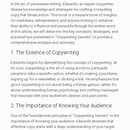
in the art of persuasive writing. Edwards, an expert copywriter,
shares his knowledge and strategies for crafting compelling
copy that drives action. This book is a treasure trove of insights
for marketers, entrepreneurs, and anyone looking to enhance
their ability to influence and persuade through the written word.
In this article, we will delve into the key concepts, strategies, and
practical tips presented in “Copywriting Secrets” to provide a
comprehensive analysis and summary.
1. The Essence of Copywriting
Edwards begins by demystifying the concept of copywriting. At
its core, copywriting is the art of using words to persuade
people to take a specific action, whether it’s making a purchase,
signing up for a newsletter, or clicking a link. He emphasizes that
good copywriting is not about being a literary genius; rather, it’s
about understanding human psychology and crafting messages
that resonate with your audience’s desires and pain points.
2. The Importance of Knowing Your Audience
One of the foundational principles in “Copywriting Secrets” is the
importance of knowing your audience. Edwards stresses that
effective copy starts with a deep understanding of your target