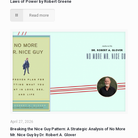
Laws of Power by Robert Greene
Read more
April 27, 2026
Breaking the Nice Guy Pattern: A Strategic Analysis of No More
Mr. Nice Guy by Dr. Robert A. Glover