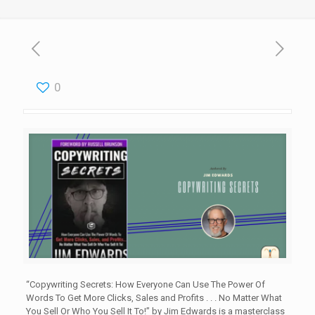
0
“Copywriting Secrets: How Everyone Can Use The Power Of
Words To Get More Clicks, Sales and Profits . . . No Matter What
You Sell Or Who You Sell It To!” by Jim Edwards is a masterclass