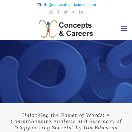
info@conceptsandcareers.com
Unlocking the Power of Words: A
Comprehensive Analysis and Summary of
“Copywriting Secrets” by Jim Edwards