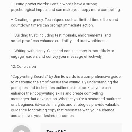
– Using power words: Certain words have a strong
psychological impact and can make your copy more compelling.
– Creating urgency: Techniques such as limited-time offers and
countdown timers can prompt immediate action.
– Building trust: Including testimonials, endorsements, and
social proof can enhance credibility and trustworthiness.
– Writing with clarity: Clear and concise copy is more likely to
engage readers and convey your message effectively.
12. Conclusion
“Copywriting Secrets” by Jim Edwards is a comprehensive guide
to mastering the art of persuasive writing. By understanding the
principles and techniques outlined in the book, anyone can
enhance their copywriting skills and create compelling
messages that drive action. Whether you’re a seasoned marketer
or a beginner, Edwards’ insights and strategies provide valuable
guidance for crafting copy that resonates with your audience
and achieves your desired outcomes.
Team C&C