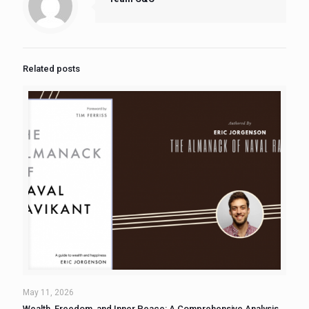
Related posts
May 11, 2026
Wealth, Freedom, and Inner Peace: A Comprehensive Analysis