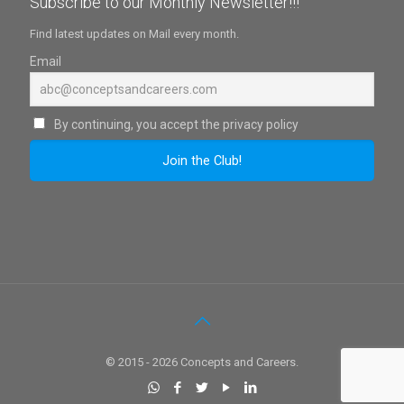
Subscribe to our Monthly Newsletter!!!
Find latest updates on Mail every month.
Email
By continuing, you accept the privacy policy
© 2015 - 2026 Concepts and Careers.