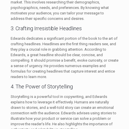
market. This involves researching their demographics,
psychographics, needs, and preferences. By knowing what
motivates your audience, you can tailor your message to
address their specific concerns and desires.
3. Crafting Irresistible Headlines
Edwards dedicates a significant portion of the book to the art of
crafting headlines. Headlines are the first thing readers see, and
they play a crucial role in grabbing attention. According to
Edwards, a great headline should be clear, concise, and
compelling. It should promise a benefit, evoke curiosity, or create
a sense of urgency. He provides numerous examples and
formulas for creating headlines that capture interest and entice
readers to learn more.
4. The Power of Storytelling
Storytelling is a powerful tool in copywriting, and Edwards
explains how to leverage it effectively. Humans are naturally
drawn to stories, and a well-told story can create an emotional
connection with the audience. Edwards advises using stories to
illustrate how your product or service can solve a problem or
improve the reader’s life. He also highlights the importance of