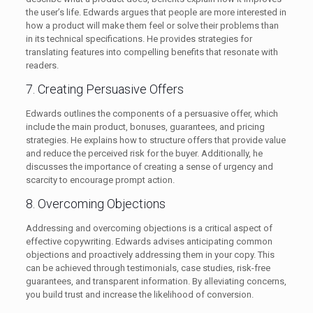
the user’s life. Edwards argues that people are more interested in
how a product will make them feel or solve their problems than
in its technical specifications. He provides strategies for
translating features into compelling benefits that resonate with
readers.
7. Creating Persuasive Offers
Edwards outlines the components of a persuasive offer, which
include the main product, bonuses, guarantees, and pricing
strategies. He explains how to structure offers that provide value
and reduce the perceived risk for the buyer. Additionally, he
discusses the importance of creating a sense of urgency and
scarcity to encourage prompt action.
8. Overcoming Objections
Addressing and overcoming objections is a critical aspect of
effective copywriting. Edwards advises anticipating common
objections and proactively addressing them in your copy. This
can be achieved through testimonials, case studies, risk-free
guarantees, and transparent information. By alleviating concerns,
you build trust and increase the likelihood of conversion.