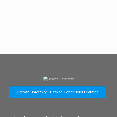
Growth University - Path to Continuous Learning