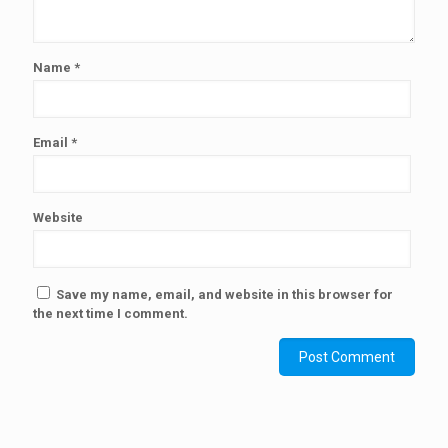
Name
*
Email
*
Website
Save my name, email, and website in this browser for
the next time I comment.