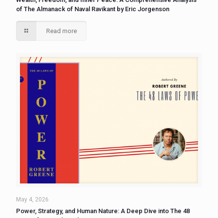
of The Almanack of Naval Ravikant by Eric Jorgenson
Read more
May 4, 2026
Power, Strategy, and Human Nature: A Deep Dive into The 48