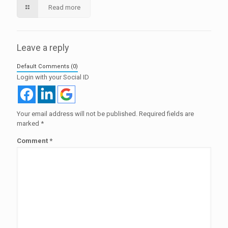
Read more
Leave a reply
Default Comments (0)
Login with your Social ID
Your email address will not be published.
Required fields are
marked
*
Comment
*