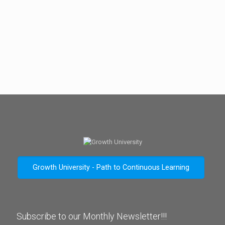
Growth University - Path to Continuous Learning
Subscribe to our Monthly Newsletter!!!