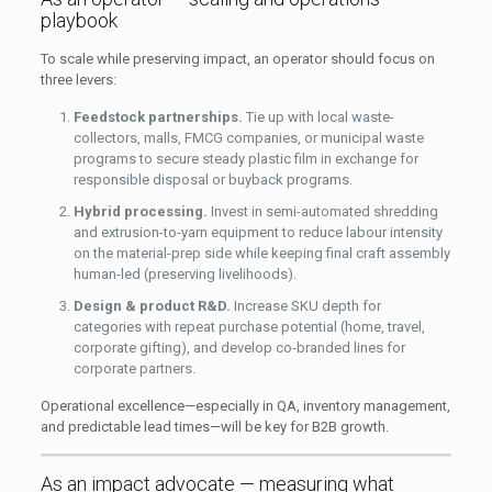
playbook
To scale while preserving impact, an operator should focus on
three levers:
Feedstock partnerships.
Tie up with local waste-
collectors, malls, FMCG companies, or municipal waste
programs to secure steady plastic film in exchange for
responsible disposal or buyback programs.
Hybrid processing.
Invest in semi-automated shredding
and extrusion-to-yarn equipment to reduce labour intensity
on the material-prep side while keeping final craft assembly
human-led (preserving livelihoods).
Design & product R&D.
Increase SKU depth for
categories with repeat purchase potential (home, travel,
corporate gifting), and develop co-branded lines for
corporate partners.
Operational excellence—especially in QA, inventory management,
and predictable lead times—will be key for B2B growth.
As an impact advocate — measuring what