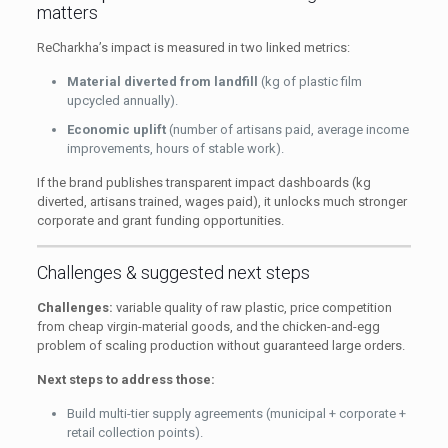
matters
ReCharkha’s impact is measured in two linked metrics:
Material diverted from landfill
(kg of plastic film
upcycled annually).
Economic uplift
(number of artisans paid, average income
improvements, hours of stable work).
If the brand publishes transparent impact dashboards (kg
diverted, artisans trained, wages paid), it unlocks much stronger
corporate and grant funding opportunities.
Challenges & suggested next steps
Challenges:
variable quality of raw plastic, price competition
from cheap virgin-material goods, and the chicken-and-egg
problem of scaling production without guaranteed large orders.
Next steps to address those:
Build multi-tier supply agreements (municipal + corporate +
retail collection points).