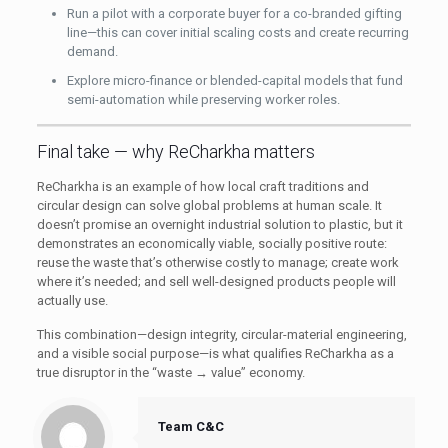
Run a pilot with a corporate buyer for a co-branded gifting
line—this can cover initial scaling costs and create recurring
demand.
Explore micro-finance or blended-capital models that fund
semi-automation while preserving worker roles.
Final take — why ReCharkha matters
ReCharkha is an example of how local craft traditions and
circular design can solve global problems at human scale. It
doesn’t promise an overnight industrial solution to plastic, but it
demonstrates an economically viable, socially positive route:
reuse the waste that’s otherwise costly to manage; create work
where it’s needed; and sell well-designed products people will
actually use.
This combination—design integrity, circular-material engineering,
and a visible social purpose—is what qualifies ReCharkha as a
true disruptor in the “waste → value” economy.
Team C&C