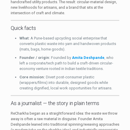
handcrafted utility products. The result: circular-material design,
new livelihoods for artisans, and a brand that sits at the
intersection of craft and climate.
Quick facts
What:
A Pune-based upcycling social enterprise that
converts plastic waste into yarn and handwoven products
(mats, bags, home goods).
Founder / origin:
Founded by
Amita Deshpande
, who
left a corporate/tech path to build a craft-driven circular-
economy venture rooted in Indian textile traditions.
Core mission:
Divert post-consumer plastic
(wrappers/films) into durable, designed goods while
creating dignified, local work opportunities for artisans.
As a journalist — the story in plain terms
ReCharkha began as a straightforward idea: the waste we throw
away is often a raw material in disguise. Founder Amita
Deshpande leaned into traditional spinning/weaving approaches
(a modern take on the charkha idea) and industrially appropriate