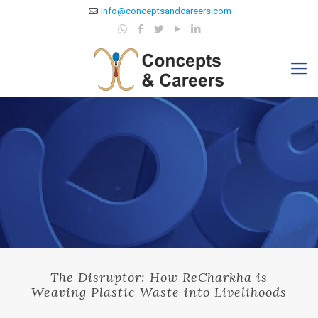
info@conceptsandcareers.com
The Disruptor: How ReCharkha is
Weaving Plastic Waste into Livelihoods