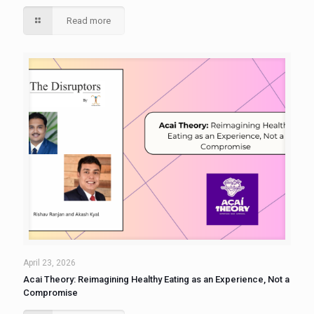
Read more
April 23, 2026
Acai Theory: Reimagining Healthy Eating as an Experience, Not a
Compromise