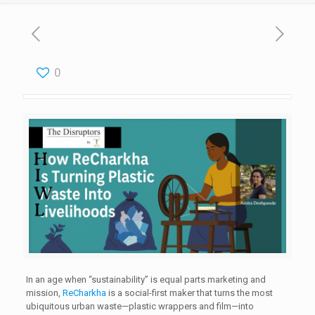
0
In an age when “sustainability” is equal parts marketing and
mission,
ReCharkha
is a social-first maker that turns the most
ubiquitous urban waste—plastic wrappers and film—into