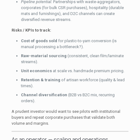
Pipeline potential.
Partnerships with waste-aggregators,
corporates (for bulk CSR purchases), hospitality (durable
mats and furnishings), and D2C channels can create
diversified revenue streams.
Risks / KPIs to track:
Cost of goods sold
for plastic-to-yarn conversion (is
manual processing a bottleneck?).
Raw-material sourcing
(consistent, clean film/laminate
streams).
Unit economics
at scale vs. handmade premium pricing.
Retention & training
of artisan workforce (quality & lead
times).
Channel diversification
(B2B vs B2C mix, recurring
orders).
A prudent investor would want to see pilots with institutional
buyers and repeat corporate purchases that validate both
volume and margins.
As an operator — scaling and operations