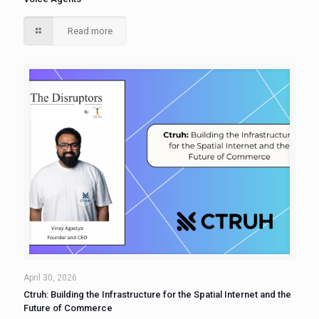
Read more
April 30, 2026
Ctruh: Building the Infrastructure for the Spatial Internet and the
Future of Commerce