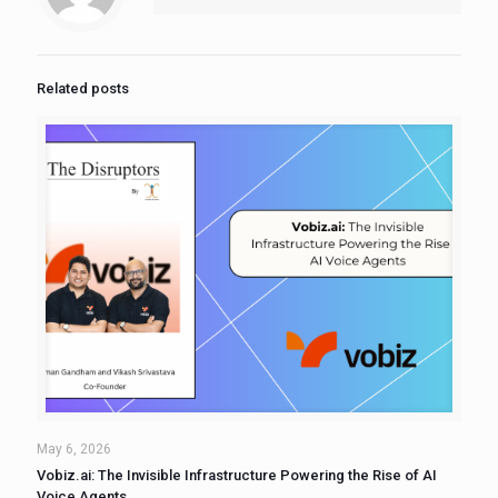
Related posts
May 6, 2026
Vobiz.ai: The Invisible Infrastructure Powering the Rise of AI
Voice Agents