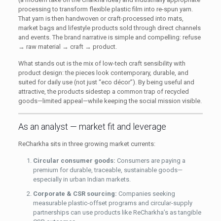
processing to transform flexible plastic film into re-spun yarn.
That yarn is then handwoven or craft-processed into mats,
market bags and lifestyle products sold through direct channels
and events. The brand narrative is simple and compelling: refuse
→ raw material → craft → product.
What stands out is the mix of low-tech craft sensibility with
product design: the pieces look contemporary, durable, and
suited for daily use (not just “eco décor”). By being useful and
attractive, the products sidestep a common trap of recycled
goods—limited appeal—while keeping the social mission visible.
As an analyst — market fit and leverage
ReCharkha sits in three growing market currents:
Circular consumer goods:
Consumers are paying a
premium for durable, traceable, sustainable goods—
especially in urban Indian markets.
Corporate & CSR sourcing:
Companies seeking
measurable plastic-offset programs and circular-supply
partnerships can use products like ReCharkha’s as tangible