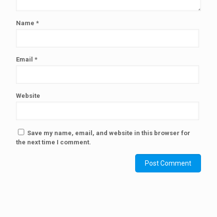
Name
*
Email
*
Website
Save my name, email, and website in this browser for
the next time I comment.