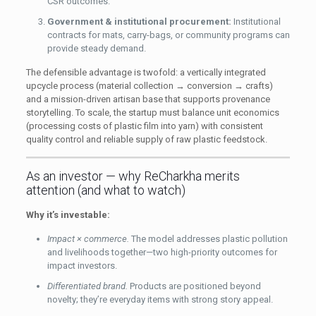
CSR outcomes.
Government & institutional procurement:
Institutional
contracts for mats, carry-bags, or community programs can
provide steady demand.
The defensible advantage is twofold: a vertically integrated
upcycle process (material collection → conversion → crafts)
and a mission-driven artisan base that supports provenance
storytelling. To scale, the startup must balance unit economics
(processing costs of plastic film into yarn) with consistent
quality control and reliable supply of raw plastic feedstock.
As an investor — why ReCharkha merits
attention (and what to watch)
Why it’s investable:
Impact × commerce.
The model addresses plastic pollution
and livelihoods together—two high-priority outcomes for
impact investors.
Differentiated brand.
Products are positioned beyond
novelty; they’re everyday items with strong story appeal.