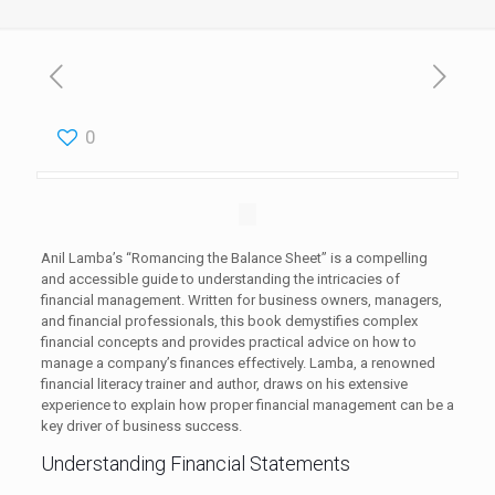
0
Anil Lamba’s “Romancing the Balance Sheet” is a compelling
and accessible guide to understanding the intricacies of
financial management. Written for business owners, managers,
and financial professionals, this book demystifies complex
financial concepts and provides practical advice on how to
manage a company’s finances effectively. Lamba, a renowned
financial literacy trainer and author, draws on his extensive
experience to explain how proper financial management can be a
key driver of business success.
Understanding Financial Statements