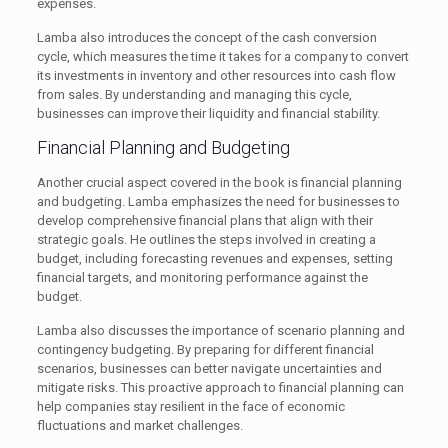
expenses.
Lamba also introduces the concept of the cash conversion
cycle, which measures the time it takes for a company to convert
its investments in inventory and other resources into cash flow
from sales. By understanding and managing this cycle,
businesses can improve their liquidity and financial stability.
Financial Planning and Budgeting
Another crucial aspect covered in the book is financial planning
and budgeting. Lamba emphasizes the need for businesses to
develop comprehensive financial plans that align with their
strategic goals. He outlines the steps involved in creating a
budget, including forecasting revenues and expenses, setting
financial targets, and monitoring performance against the
budget.
Lamba also discusses the importance of scenario planning and
contingency budgeting. By preparing for different financial
scenarios, businesses can better navigate uncertainties and
mitigate risks. This proactive approach to financial planning can
help companies stay resilient in the face of economic
fluctuations and market challenges.