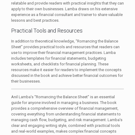
relatable and provide readers with practical insights that they can
apply to their own businesses. Lamba draws on his extensive
experience as a financial consultant and trainer to share valuable
lessons and best practices.
Practical Tools and Resources
In addition to theoretical knowledge, “Romancing the Balance
Sheet” provides practical tools and resources that readers can
use to improve their financial management practices. Lamba
includes templates for financial statements, budgeting
worksheets, and checklists for financial planning. These
resources make it easier for readers to implement the concepts
discussed in the book and achieve better financial outcomes for
their businesses.
Anil Lamba’s “Romancing the Balance Sheet” is an essential
guide for anyone involved in managing a business. The book
provides a comprehensive overview of financial management,
covering everything from understanding financial statements to
managing cash flow, budgeting, and risk management. Lamba’s
clear and engaging writing style, combined with practical tools
and real-world examples, makes complex financial concepts