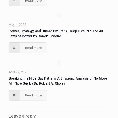
Read more
May 4, 2026
Power, Strategy, and Human Nature: A Deep Dive into The 48
Laws of Power by Robert Greene
Read more
April 27, 2026
Breaking the Nice Guy Pattern: A Strategic Analysis of No More
Mr. Nice Guy by Dr. Robert A. Glover
Read more
Leave a reply