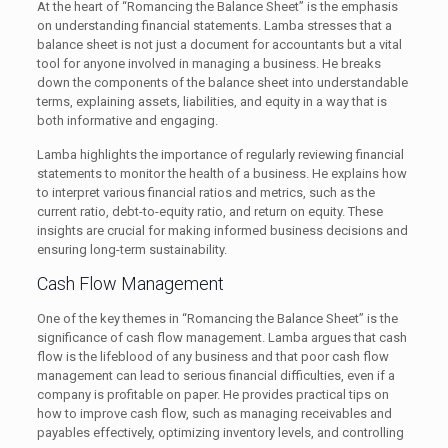
At the heart of “Romancing the Balance Sheet” is the emphasis
on understanding financial statements. Lamba stresses that a
balance sheet is not just a document for accountants but a vital
tool for anyone involved in managing a business. He breaks
down the components of the balance sheet into understandable
terms, explaining assets, liabilities, and equity in a way that is
both informative and engaging.
Lamba highlights the importance of regularly reviewing financial
statements to monitor the health of a business. He explains how
to interpret various financial ratios and metrics, such as the
current ratio, debt-to-equity ratio, and return on equity. These
insights are crucial for making informed business decisions and
ensuring long-term sustainability.
Cash Flow Management
One of the key themes in “Romancing the Balance Sheet” is the
significance of cash flow management. Lamba argues that cash
flow is the lifeblood of any business and that poor cash flow
management can lead to serious financial difficulties, even if a
company is profitable on paper. He provides practical tips on
how to improve cash flow, such as managing receivables and
payables effectively, optimizing inventory levels, and controlling