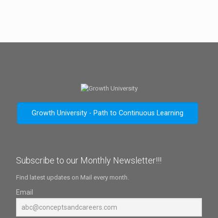
Growth University - Path to Continuous Learning
Subscribe to our Monthly Newsletter!!!
Find latest updates on Mail every month.
Email