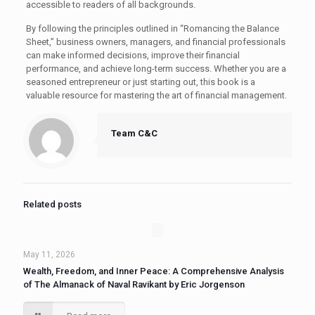
accessible to readers of all backgrounds.
By following the principles outlined in “Romancing the Balance
Sheet,” business owners, managers, and financial professionals
can make informed decisions, improve their financial
performance, and achieve long-term success. Whether you are a
seasoned entrepreneur or just starting out, this book is a
valuable resource for mastering the art of financial management.
Team C&C
Related posts
May 11, 2026
Wealth, Freedom, and Inner Peace: A Comprehensive Analysis
of The Almanack of Naval Ravikant by Eric Jorgenson