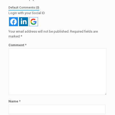
Default Comments (0)
Login with your Social ID
Your email address will not be published.
Required fields are
marked
*
Comment
*
Name
*