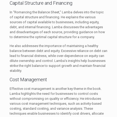
Capital Structure and Financing
In “Romancing the Balance Sheet,” Lamba delves into the topic
of capital structure and financing. He explains the various
sources of capital available to businesses, including equity,
debt, and internal financing. Lamba discusses the advantages
and disadvantages of each source, providing guidance on how
to determine the optimal capital structure for a company.
He also addresses the importance of maintaining a healthy
balance between debt and equity. Excessive reliance on debt can
lead to financial distress, while over-dependence on equity can
dilute ownership and control. Lamba’s insights help businesses
strike the right balance to support growth and maintain financial
stability.
Cost Management
Effective cost management is another key theme in the book.
Lamba highlights the need for businesses to control costs
without compromising on quality or efficiency. He introduces
various cost management techniques, such as activity-based
costing, standard costing, and variance analysis. These
techniques enable businesses to identify cost drivers, allocate