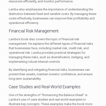
resources efficiently, and monitor performance.
Lamba also emphasizes the importance of understanding the
distinction between fixed and variable costs. By managing these
costs effectively, businesses can improve their profitability and
operational efficiency.
Financial Risk Management
Lamba’s book also covers the topic of financial risk
management. He explains the different types of financial risks
that businesses face, including market risk, credit risk, and
operational risk. Lamba provides practical strategies for
managing these risks, such as diversification, hedging, and
implementing robust internal controls.
By identifying and mitigating financial risks, businesses can
protect their assets, maintain investor confidence, and ensure
long-term sustainability.
Case Studies and Real-World Examples
One of the strengths of “Romancing the Balance Sheet” is
Lamba’s use of case studies and real-world examples to
illustrate key concepts. These examples make the book more