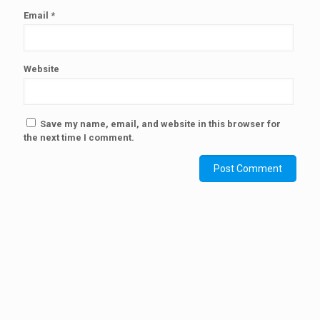
Email
*
Website
Save my name, email, and website in this browser for
the next time I comment.