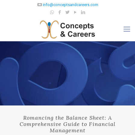
info@conceptsandcareers.com
Romancing the Balance Sheet: A
Comprehensive Guide to Financial
Management