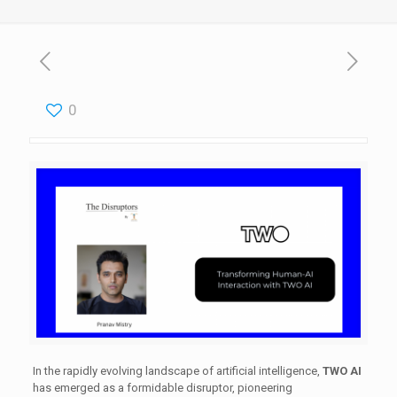
0
​In the rapidly evolving landscape of artificial intelligence,
TWO AI
has emerged as a formidable disruptor, pioneering