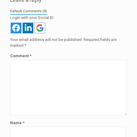
Default Comments (0)
Login with your Social ID
Your email address will not be published.
Required fields are
marked
*
Comment
*
Name
*