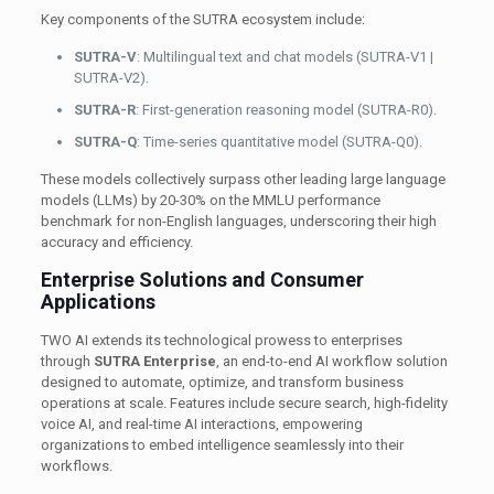
Key components of the SUTRA ecosystem include:
SUTRA-V
: Multilingual text and chat models (SUTRA-V1 |
SUTRA-V2).
SUTRA-R
: First-generation reasoning model (SUTRA-R0).
SUTRA-Q
: Time-series quantitative model (SUTRA-Q0).
These models collectively surpass other leading large language
models (LLMs) by 20-30% on the MMLU performance
benchmark for non-English languages, underscoring their high
accuracy and efficiency.
Enterprise Solutions and Consumer
Applications
TWO AI extends its technological prowess to enterprises
through
SUTRA Enterprise
, an end-to-end AI workflow solution
designed to automate, optimize, and transform business
operations at scale. Features include secure search, high-fidelity
voice AI, and real-time AI interactions, empowering
organizations to embed intelligence seamlessly into their
workflows.