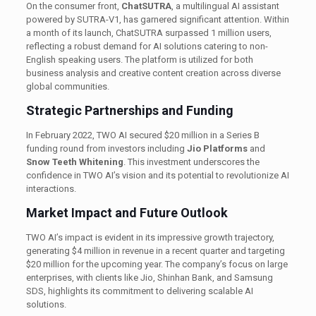
On the consumer front,
ChatSUTRA
, a multilingual AI assistant
powered by SUTRA-V1, has garnered significant attention. Within
a month of its launch, ChatSUTRA surpassed 1 million users,
reflecting a robust demand for AI solutions catering to non-
English speaking users. The platform is utilized for both
business analysis and creative content creation across diverse
global communities. ​
Strategic Partnerships and Funding
In February 2022, TWO AI secured $20 million in a Series B
funding round from investors including
Jio Platforms
and
Snow Teeth Whitening
. This investment underscores the
confidence in TWO AI’s vision and its potential to revolutionize AI
interactions.
Market Impact and Future Outlook
TWO AI’s impact is evident in its impressive growth trajectory,
generating $4 million in revenue in a recent quarter and targeting
$20 million for the upcoming year. The company’s focus on large
enterprises, with clients like Jio, Shinhan Bank, and Samsung
SDS, highlights its commitment to delivering scalable AI
solutions.