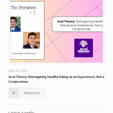
April 23, 2026
Acai Theory: Reimagining Healthy Eating as an Experience, Not a
Compromise
Read more
Leave a reply