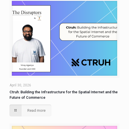
April 30, 2026
Ctruh: Building the Infrastructure for the Spatial Internet and the
Future of Commerce
Read more