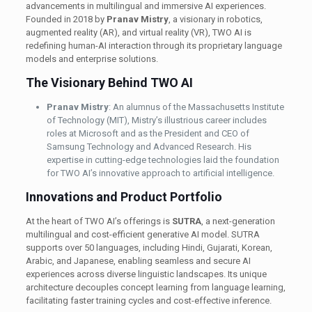
advancements in multilingual and immersive AI experiences.
Founded in 2018 by
Pranav Mistry
, a visionary in robotics,
augmented reality (AR), and virtual reality (VR), TWO AI is
redefining human-AI interaction through its proprietary language
models and enterprise solutions.
The Visionary Behind TWO AI
Pranav Mistry
: An alumnus of the Massachusetts Institute
of Technology (MIT), Mistry’s illustrious career includes
roles at Microsoft and as the President and CEO of
Samsung Technology and Advanced Research. His
expertise in cutting-edge technologies laid the foundation
for TWO AI’s innovative approach to artificial intelligence. ​
Innovations and Product Portfolio
At the heart of TWO AI’s offerings is
SUTRA
, a next-generation
multilingual and cost-efficient generative AI model. SUTRA
supports over 50 languages, including Hindi, Gujarati, Korean,
Arabic, and Japanese, enabling seamless and secure AI
experiences across diverse linguistic landscapes. Its unique
architecture decouples concept learning from language learning,
facilitating faster training cycles and cost-effective inference. ​