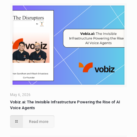
May 6, 2026
Vobiz.ai: The Invisible Infrastructure Powering the Rise of AI
Voice Agents
Read more