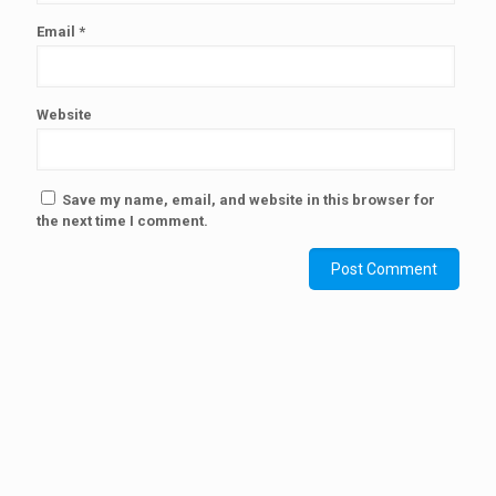
Email
*
Website
Save my name, email, and website in this browser for
the next time I comment.