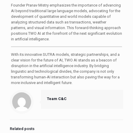
Founder Pranav Mistry emphasizes the importance of advancing
AI beyond traditional large language models, advocating for the
development of quantitative and world models capable of
analyzing structured data such as transactions, weather
patterns, and visual information. This forward-thinking approach
positions TWO AI at the forefront of the next significant evolution
in artificial intelligence.
With its innovative SUTRA models, strategic partnerships, and a
clear vision for the future of AI, TWO AI stands as a beacon of
disruption in the artificial intelligence industry. By bridging
linguistic and technological divides, the company is not only
transforming human-AI interaction but also paving the way for a
more inclusive and intelligent future.​
Team C&C
Related posts