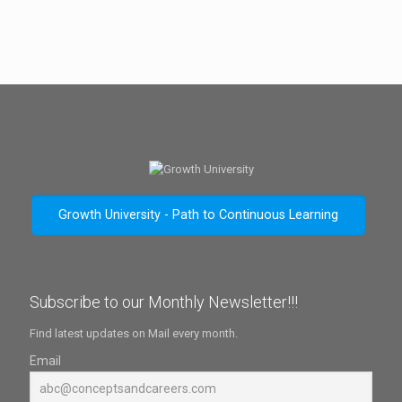
Growth University - Path to Continuous Learning
Subscribe to our Monthly Newsletter!!!
Find latest updates on Mail every month.
Email