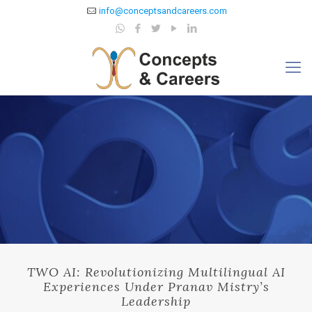
info@conceptsandcareers.com
TWO AI: Revolutionizing Multilingual AI
Experiences Under Pranav Mistry’s
Leadership​