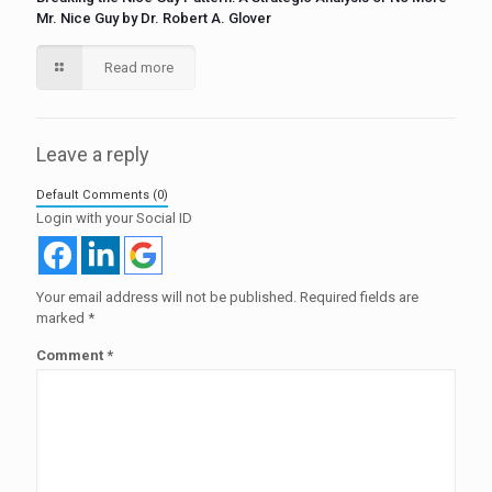
Mr. Nice Guy by Dr. Robert A. Glover
Read more
Leave a reply
Default Comments (0)
Login with your Social ID
Your email address will not be published.
Required fields are
marked
*
Comment
*