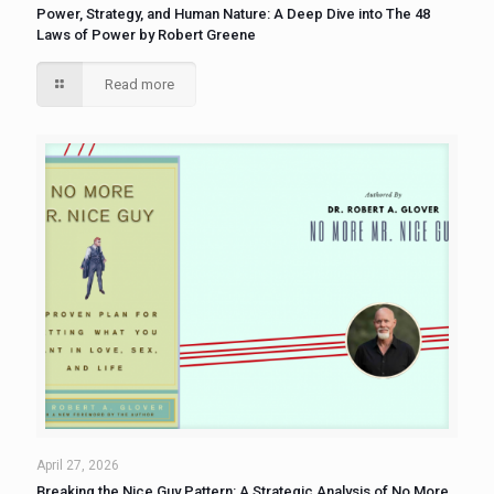
Power, Strategy, and Human Nature: A Deep Dive into The 48
Laws of Power by Robert Greene
Read more
April 27, 2026
Breaking the Nice Guy Pattern: A Strategic Analysis of No More