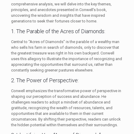
comprehensive analysis, we will delve into the key themes,
principles, and anecdotes presented in Conwell’s book,
uncovering the wisdom and insights that have inspired
generations to seek their fortunes closer to home.
1. The Parable of the Acres of Diamonds:
Central to “Acres of Diamonds” is the parable of a wealthy man
who sells his farm in search of diamonds, only to discover that
the greatest treasure was right in his own backyard. Conwell
uses this allegory to illustrate the importance of recognizing and
appreciating the opportunities that surround us, rather than
constantly seeking greener pastures elsewhere.
2. The Power of Perspective:
Conwell emphasizes the transformative power of perspective in
shaping our perception of success and abundance. He
challenges readers to adopt a mindset of abundance and
gratitude, recognizing the wealth of resources, talents, and
opportunities that are available to them in their current
circumstances. By shifting their perspective, readers can unlock
the hidden potential within themselves and their surroundings.