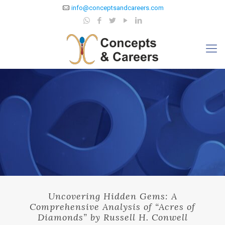
info@conceptsandcareers.com
Uncovering Hidden Gems: A
Comprehensive Analysis of “Acres of
Diamonds” by Russell H. Conwell