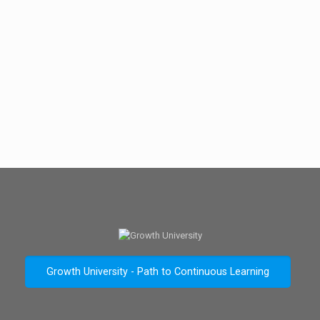
Growth University - Path to Continuous Learning