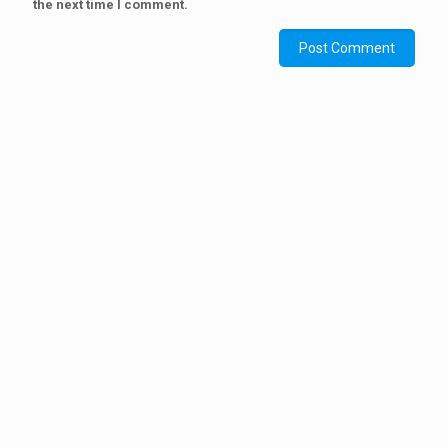
the next time I comment.