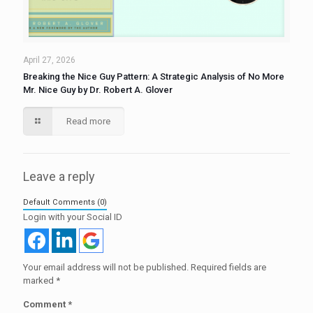
April 27, 2026
Breaking the Nice Guy Pattern: A Strategic Analysis of No More
Mr. Nice Guy by Dr. Robert A. Glover
Read more
Leave a reply
Default Comments (0)
Login with your Social ID
Your email address will not be published.
Required fields are
marked
*
Comment
*