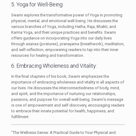
5. Yoga for Well-Being:
Swami explores the transformative power of Yoga in promoting
physical, mental, and emotional well-being. He discusses the
various branches of Yoga, including Hatha, Raja, Bhakti, and
Karma Yoga, and their unique practices and benefits. Swami
offers guidance on incorporating Yoga into our daily lives
through asanas (postures), pranayama (breathwork), meditation,
and self-reflection, empowering readers to tap into their inner
resources for healing and transformation.
6. Embracing Wholeness and Vitality:
In the final chapters of his book, Swami emphasizes the
importance of embracing wholeness and vitality in all aspects of
our lives. He discusses the interconnectedness of body, mind,
and spirit, and the importance of nurturing our relationships,
passions, and purpose for overall well-being. Swami’s message
is one of empowerment and self-discovery, encouraging readers
to embrace their innate potential for health, happiness, and
fulfillment.
“The Wellness Sense: A Practical Guide to Your Physical and