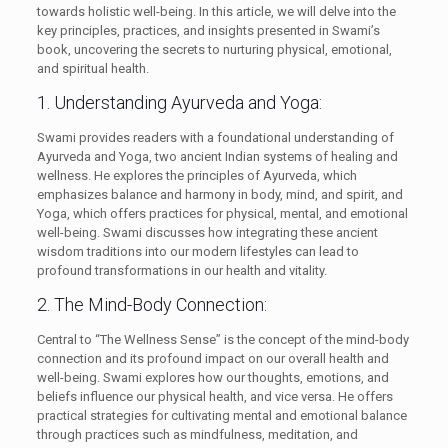
towards holistic well-being. In this article, we will delve into the
key principles, practices, and insights presented in Swami’s
book, uncovering the secrets to nurturing physical, emotional,
and spiritual health.
1. Understanding Ayurveda and Yoga:
Swami provides readers with a foundational understanding of
Ayurveda and Yoga, two ancient Indian systems of healing and
wellness. He explores the principles of Ayurveda, which
emphasizes balance and harmony in body, mind, and spirit, and
Yoga, which offers practices for physical, mental, and emotional
well-being. Swami discusses how integrating these ancient
wisdom traditions into our modern lifestyles can lead to
profound transformations in our health and vitality.
2. The Mind-Body Connection:
Central to “The Wellness Sense” is the concept of the mind-body
connection and its profound impact on our overall health and
well-being. Swami explores how our thoughts, emotions, and
beliefs influence our physical health, and vice versa. He offers
practical strategies for cultivating mental and emotional balance
through practices such as mindfulness, meditation, and