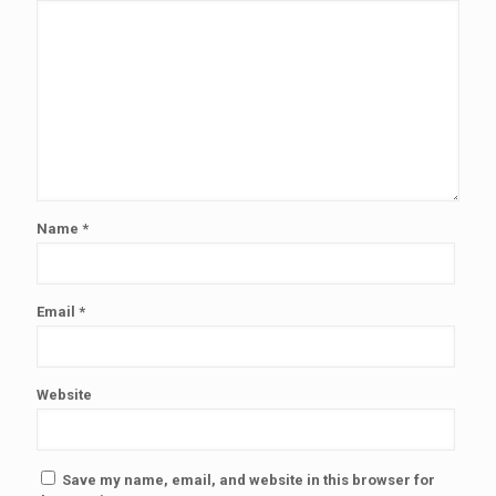
Name
*
Email
*
Website
Save my name, email, and website in this browser for