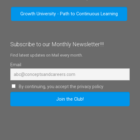
Growth University - Path to Continuous Learning
Subscribe to our Monthly Newsletter!!!
Find latest updates on Mail every month.
Email
By continuing, you accept the privacy policy