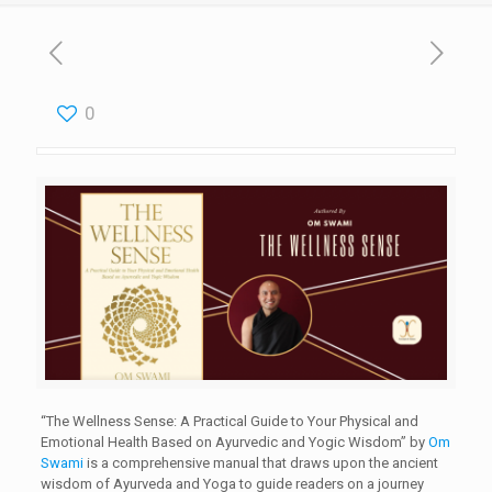
0
“The Wellness Sense: A Practical Guide to Your Physical and
Emotional Health Based on Ayurvedic and Yogic Wisdom” by
Om
Swami
is a comprehensive manual that draws upon the ancient
wisdom of Ayurveda and Yoga to guide readers on a journey