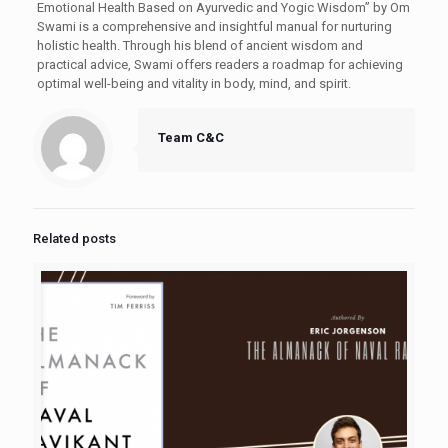
Emotional Health Based on Ayurvedic and Yogic Wisdom” by Om
Swami is a comprehensive and insightful manual for nurturing
holistic health. Through his blend of ancient wisdom and
practical advice, Swami offers readers a roadmap for achieving
optimal well-being and vitality in body, mind, and spirit.
Team C&C
Related posts