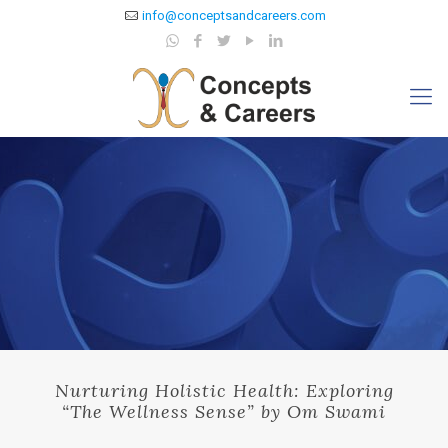
info@conceptsandcareers.com
Nurturing Holistic Health: Exploring
“The Wellness Sense” by Om Swami