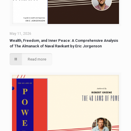
May 11, 2026
Wealth, Freedom, and Inner Peace: A Comprehensive Analysis
of The Almanack of Naval Ravikant by Eric Jorgenson
Read more