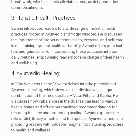
breathwork, which can help alleviate stress, anxiety, and other
common ailments.
3. Holistic Health Practices:
Swami introduces readers to a wide range of holistic health
practices rooted in Ayurvedic and Yogic wisdom. He discusses
the importance of proper nutrition, sleep, exercise, and self-care
in maintaining optimal health and vitality. Swami offers practical
tips and guidelines for incorporating these practices into our
daily routines, empowering readers to take charge of their health
and well-being.
4. Ayurvedic Healing:
In “The Wellness Sense,” Swami delves into the principles of
Ayurvedic healing, which views each individual as a unique
combination of the three doshas – Vata, Pitta, and Kapha. He
discusses how imbalances in the doshas can lead to various
health issues and offers personalized recommendations for
restoring balance and promoting healing. Swami explores the
role of diet, lifestyle, herbs, and therapies in Ayurvedic medicine,
providing readers with valuable insights into natural approaches
to health and wellness.