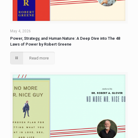
May 4, 2026
Power, Strategy, and Human Nature: A Deep Dive into The 48
Laws of Power by Robert Greene
Read more