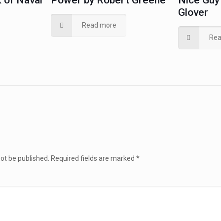
 of Naval
Power by Robert Greene
Nice Guy 
Glover
Read more
Rea
not be published.
Required fields are marked
*