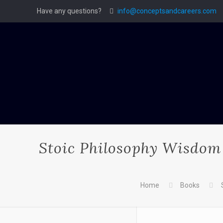
Have any questions?
info@conceptsandcareers.com
Stoic Philosophy Wisdom 
Home
Books