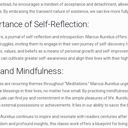
 Instead, he encourages a mindset of acceptance and detachment, allowi
ies. By embracing the transient nature of existence, we can live more ful
tance of Self-Reflection:
core, a journal of self-reflection and introspection. Marcus Aurelius offer
truggles, inviting them to engage in their own journey of self-discovery
ons, values, and beliefs as a means of personal growth and self-improv
 can cultivate greater self-awareness and align their lives with their high
e and Mindfulness:
s are recurring themes throughout “Meditations.” Marcus Aurelius urges
e blessings in their lives, no matter how small. By practicing mindfulne
als can find joy and contentment in the simple pleasures of life. Aureli
 external possessions or achievements. It lies in our ability to savor the
Aurelius continues to inspire and resonate with readers centuries after 
om and profound insights, this classic work offers a blueprint for living a