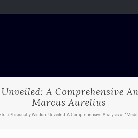
Unveiled: A Comprehensive Ana
Marcus Aurelius
Stoic Philosophy Wisdom Unveiled: A Comprehensive Analysis of “Medit