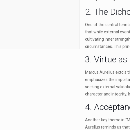
2. The Dich
One of the central tenet
that while external even
cultivating inner strengt
circumstances. This princ
3. Virtue as
Marcus Aurelius extols t
emphasizes the importanc
seeking external validat
character and integrity. 
4. Accepta
Another key theme in “Me
Aurelius reminds us that 