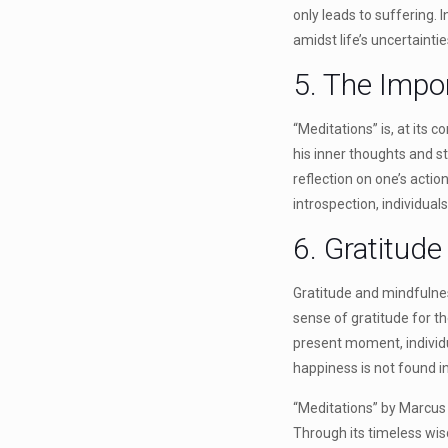
only leads to suffering.
amidst life’s uncertaint
5. The Impor
“Meditations” is, at its 
his inner thoughts and s
reflection on one’s acti
introspection, individuals
6. Gratitud
Gratitude and mindfulnes
sense of gratitude for th
present moment, individu
happiness is not found in
“Meditations” by Marcus 
Through its timeless wisd