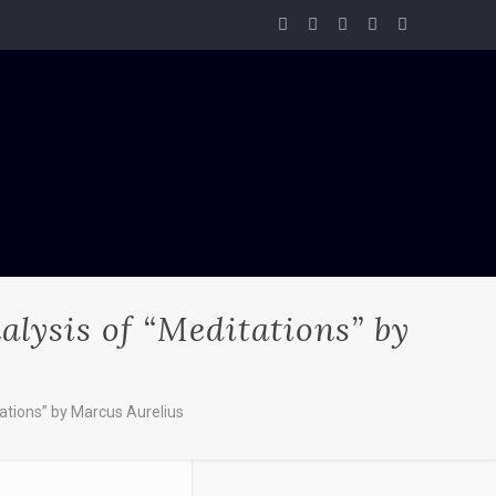
lysis of “Meditations” by
ations” by Marcus Aurelius