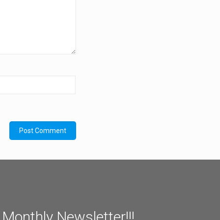
 Monthly Newsletter!!!