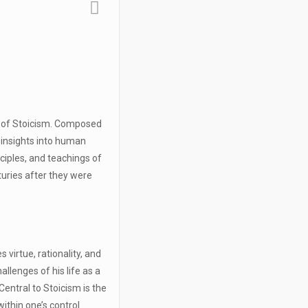
y of Stoicism. Composed
 insights into human
inciples, and teachings of
turies after they were
 virtue, rationality, and
allenges of his life as a
entral to Stoicism is the
ithin one’s control.