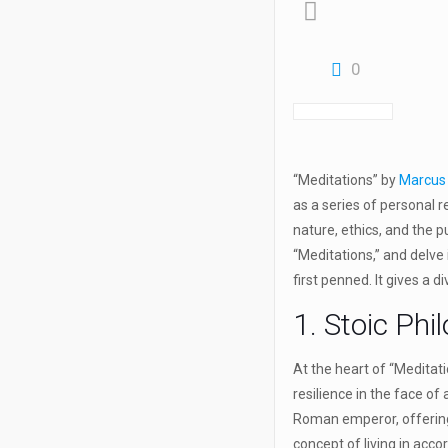
0
“Meditations” by
Marcus 
as a series of personal 
nature, ethics, and the pu
“Meditations,” and delve
first penned. It gives a d
1. Stoic Phi
At the heart of “Meditati
resilience in the face of
Roman emperor, offering 
concept of living in acco