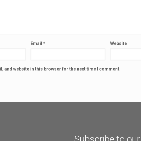
Email
*
Website
, and website in this browser for the next time I comment.
Subscribe to our