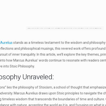
Aurelius
stands as a timeless testament to the wisdom and philosoph
reflections and philosophical musings, this revered work offers profound
rsuit of inner tranquility. In this article, we’ll explore the key themes, pr
 into how Marcus Aurelius’ words continue to resonate with readers cen
ive into Stoic Philosophy.
losophy Unraveled:
ons” lies the philosophy of Stoicism, a school of thought that emphasizes
 adversity. Marcus Aurelius draws upon Stoic principles to navigate the ch
timeless wisdom that transcends the boundaries of time and culture. C
rdance with nature, accepting the world as it is, and focusing on what is w