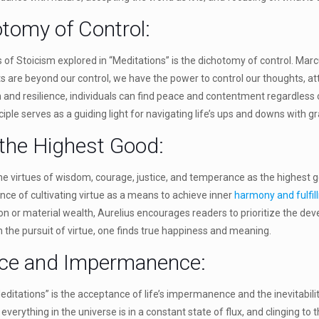
otomy of Control:
s of Stoicism explored in “Meditations” is the dichotomy of control. Mar
ts are beyond our control, we have the power to control our thoughts, att
h and resilience, individuals can find peace and contentment regardless 
iple serves as a guiding light for navigating life’s ups and downs with 
 the Highest Good:
he virtues of wisdom, courage, justice, and temperance as the highest go
e of cultivating virtue as a means to achieve inner
harmony and fulfil
ion or material wealth, Aurelius encourages readers to prioritize the d
In the pursuit of virtue, one finds true happiness and meaning.
nce and Impermanence:
ditations” is the acceptance of life’s impermanence and the inevitabil
everything in the universe is in a constant state of flux, and clinging to