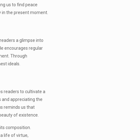
ng us to find peace
ly in the present moment.
s readers a glimpse into
. He encourages regular
ement. Through
est ideals.
 readers to cultivate a
ss and appreciating the
us reminds us that
 beauty of existence.
its composition.
 life of virtue,