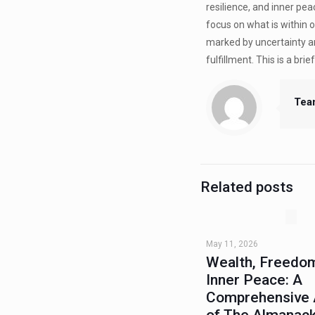
resilience, and inner pe
focus on what is within o
marked by uncertainty an
fulfillment. This is a bri
Tea
Related posts
May 11, 2026
Wealth, Freedom
Inner Peace: A
Comprehensive 