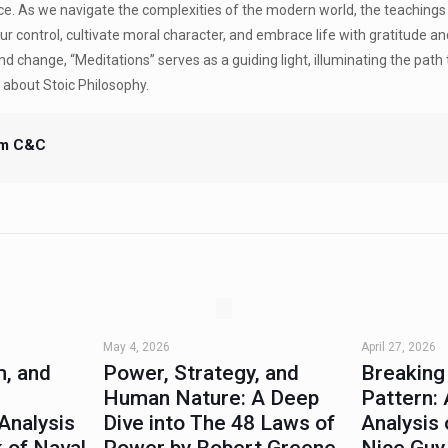
ace. As we navigate the complexities of the modern world, the teachings
ur control, cultivate moral character, and embrace life with gratitude a
d change, “Meditations” serves as a guiding light, illuminating the path 
ef about Stoic Philosophy.
m C&C
May 4, 2026
April 27, 2026
, and
Power, Strategy, and
Breaking
Human Nature: A Deep
Pattern: 
Analysis
Dive into The 48 Laws of
Analysis