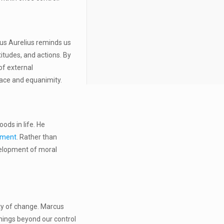
cus Aurelius reminds us
itudes, and actions. By
of external
grace and equanimity.
ods in life. He
lment
. Rather than
evelopment of moral
ity of change. Marcus
 things beyond our control