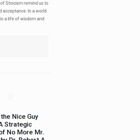
 of Stoicism remind us to
nd acceptance. In a world
to a life of wisdom and
 the Nice Guy
A Strategic
 of No More Mr.