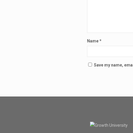
Name
*
Save my name, email