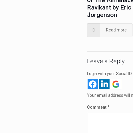
of The Almanack
Ravikant by Eric
Jorgenson
Read more
Leave a Reply
Login with your Social ID
Your email address will 
Comment
*