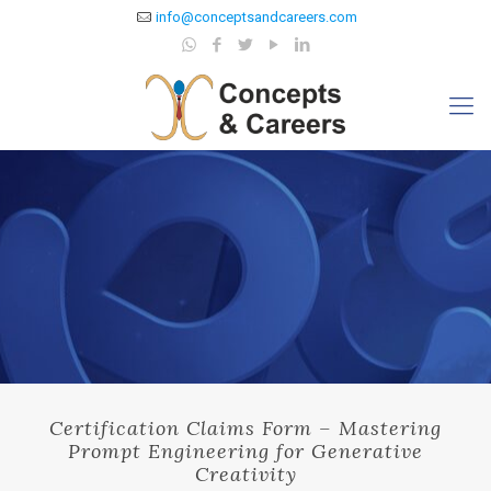
info@conceptsandcareers.com
Certification Claims Form – Mastering
Prompt Engineering for Generative
Creativity