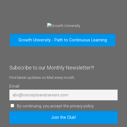
Growth University - Path to Continuous Learning
Subscribe to our Monthly Newsletter!!!
Find latest updates on Mail every month.
Email
By continuing, you accept the privacy policy