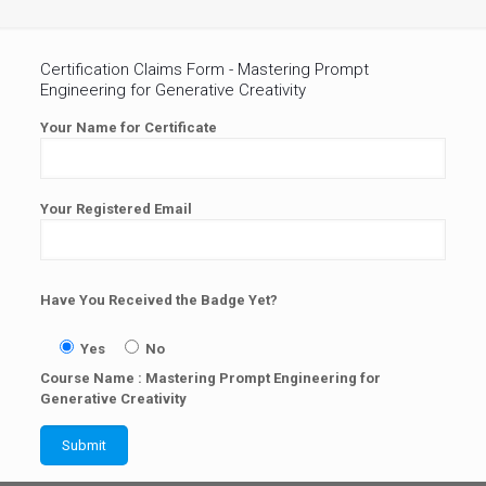
Certification Claims Form - Mastering Prompt
Engineering for Generative Creativity
Your Name for Certificate
Your Registered Email
Have You Received the Badge Yet?
Yes
No
Course Name : Mastering Prompt Engineering for
Generative Creativity