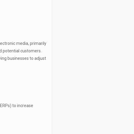
lectronic media, primarily
nd potential customers.
owing businesses to adjust
SERPs) to increase