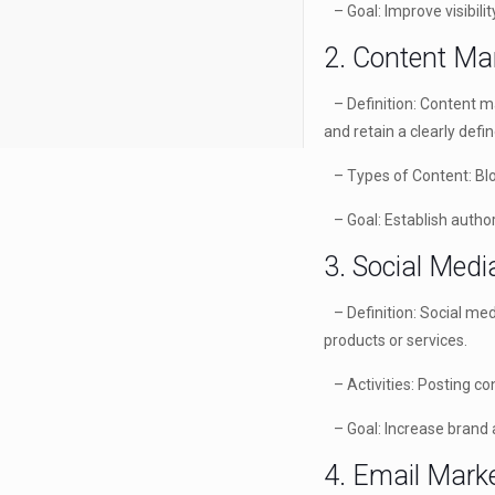
– Goal: Improve visibilit
2. Content Ma
– Definition: Content mar
and retain a clearly defi
– Types of Content: Blog
– Goal: Establish authori
3. Social Med
– Definition: Social med
products or services.
– Activities: Posting co
– Goal: Increase brand 
4. Email Mark