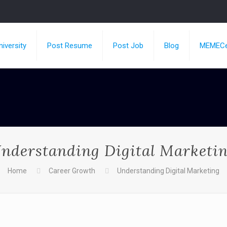
iversity
Post Resume
Post Job
Blog
MEMECe
nderstanding Digital Marketi
Home
Career Growth
Understanding Digital Marketing