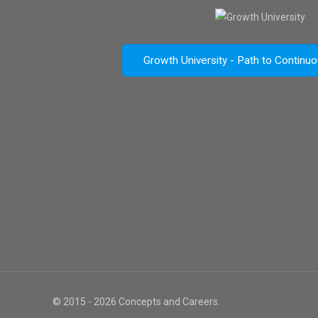
Growth University - Path to Continu
© 2015 - 2026 Concepts and Careers.