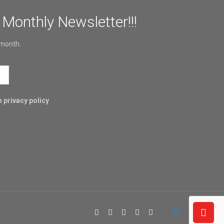
 Monthly Newsletter!!!
 month.
 privacy policy