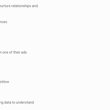
urture relationships and
nces.
n one of their ads.
titive.
ting data to understand