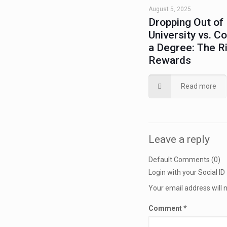
August 5, 2025
Dropping Out of
University vs. C
a Degree: The R
Rewards
Read more
Leave a reply
Default Comments (0)
Login with your Social ID
Your email address will 
Comment
*