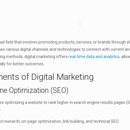
oad field that involves promoting products, services, or brands through e
ages various digital channels and technologies to connect with current a
ting methods, digital marketing offers
real-time data and analytics
, all
ally for better outcomes.
nts of Digital Marketing
ine Optimization (SEO)
es optimizing a website to rank higher in search engine results pages (
.
esearch, on-page optimization, link building, and technical SEO.