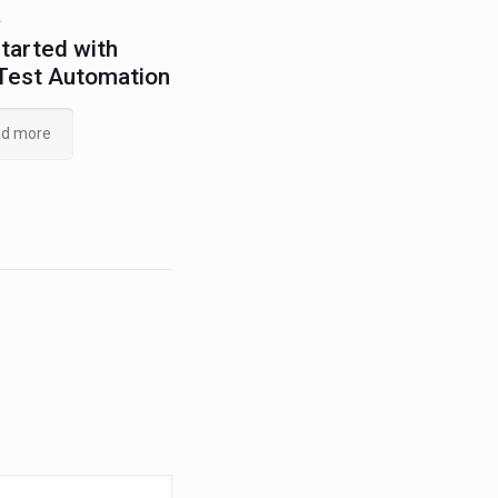
4
tarted with
Test Automation
d more