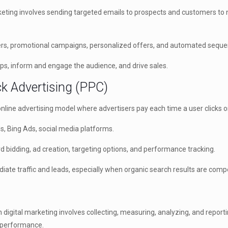
eting involves sending targeted emails to prospects and customers to n
rs, promotional campaigns, personalized offers, and automated seque
ips, inform and engage the audience, and drive sales.
ck Advertising (PPC)
online advertising model where advertisers pay each time a user clicks o
, Bing Ads, social media platforms.
idding, ad creation, targeting options, and performance tracking.
te traffic and leads, especially when organic search results are compe
n digital marketing involves collecting, measuring, analyzing, and repor
 performance.