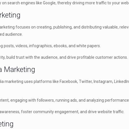
y on search engines like Google, thereby driving more traffic to your web
rketing
keting focuses on creating, publishing, and distributing valuable, relev
ned audience.
 posts, videos, infographics, ebooks, and white papers.
ty, build trust with the audience, and drive profitable customer actions.
ia Marketing
ia marketing uses platforms like Facebook, Twitter, Instagram, LinkedI
ntent, engaging with followers, running ads, and analyzing performance
awareness, foster community engagement, and drive website traffic.
eting