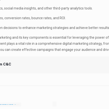
, social media insights, and other third-party analytics tools.
es, conversion rates, bounce rates, and ROI.
 decisions to enhance marketing strategies and achieve better results
rketing and its key components is essential for leveraging the power of
nt plays a vital role in a comprehensive digital marketing strategy, fro
you can create effective campaigns that engage your audience and driv
m C&C