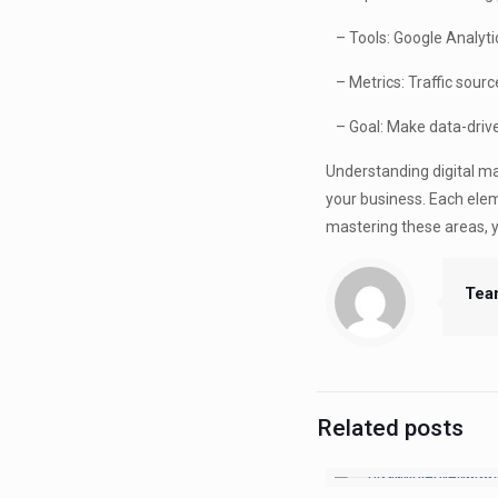
– Tools: Google Analytics
– Metrics: Traffic sourc
– Goal: Make data-driven
Understanding digital ma
your business. Each eleme
mastering these areas, 
Tea
Related posts