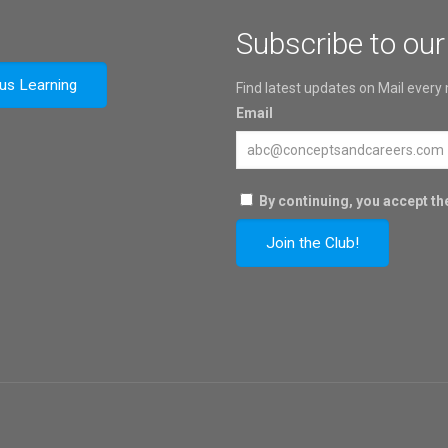
Subscribe to our
ous Learning
Find latest updates on Mail every
Email
By continuing, you accept the