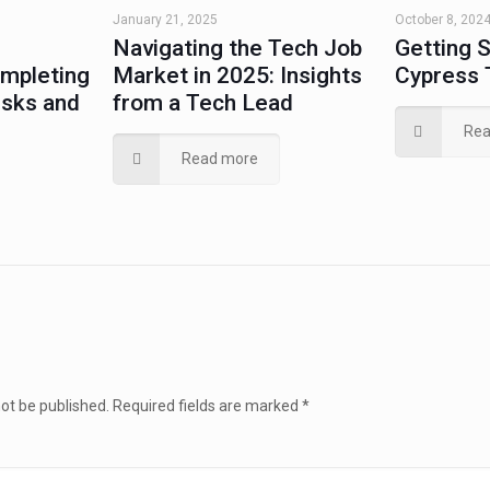
January 21, 2025
October 8, 202
Navigating the Tech Job
Getting S
ompleting
Market in 2025: Insights
Cypress 
isks and
from a Tech Lead
Rea
Read more
not be published.
Required fields are marked
*