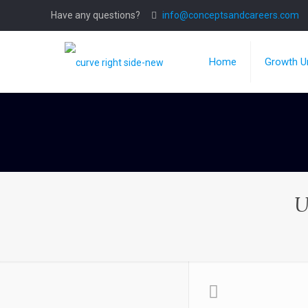
Have any questions?
info@conceptsandcareers.com
Home
Growth Un
U