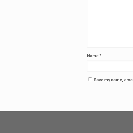
Name
*
Save my name, email