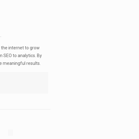
.
 the internet to grow
m SEO to analytics. By
e meaningful results.