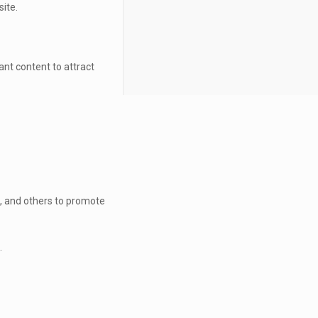
site.
ant content to attract
n, and others to promote
.