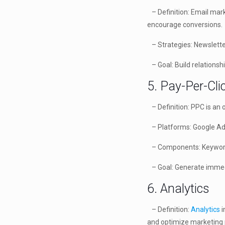
– Definition: Email mark
encourage conversions.
– Strategies: Newslette
– Goal: Build relationsh
5. Pay-Per-Cli
– Definition: PPC is an 
– Platforms: Google Ads
– Components: Keyword b
– Goal: Generate immedia
6. Analytics
– Definition:
Analytics
i
and optimize marketing