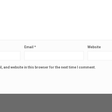
Email
*
Website
, and website in this browser for the next time I comment.