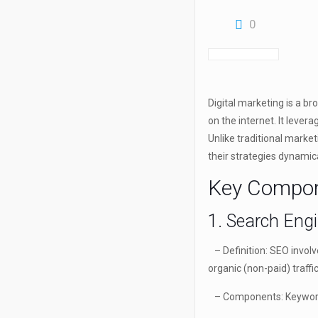
0
Digital marketing is a br
on the internet. It lever
Unlike traditional marke
their strategies dynamic
Key Compone
1. Search Eng
– Definition: SEO involv
organic (non-paid) traffic
– Components: Keyword r