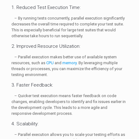
1. Reduced Test Execution Time:
– By running tests concurrently, parallel execution significantly
decreases the overall time required to complete your test suite.
This is especially beneficial for large test suites that would
otherwise take hours to run sequentially.
2. Improved Resource Utilization:
– Parallel execution makes better use of available system
resources, such as
CPU
and
memory
. By leveraging multiple
threads or processes, you can maximize the efficiency of your
testing environment.
3. Faster Feedback:
– Quicker test execution means faster feedback on code
changes, enabling developers to identify and fix issues earlier in
the development cycle. This leads to a more agile and
responsive development process.
4. Scalability:
– Parallel execution allows you to scale your testing efforts as