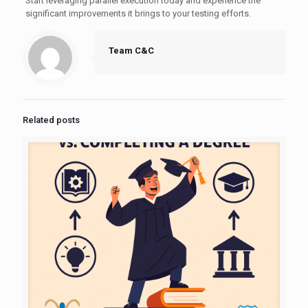
Start leveraging parallel execution today and experience the
significant improvements it brings to your testing efforts.
Team C&C
Related posts