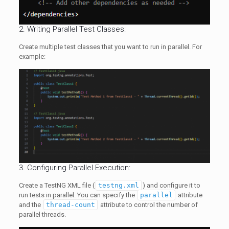
2. Writing Parallel Test Classes:
Create multiple test classes that you want to run in parallel. For
example:
3. Configuring Parallel Execution:
Create a TestNG XML file (
testng.xml
) and configure it to
run tests in parallel. You can specify the
parallel
attribute
and the
thread-count
attribute to control the number of
parallel threads.