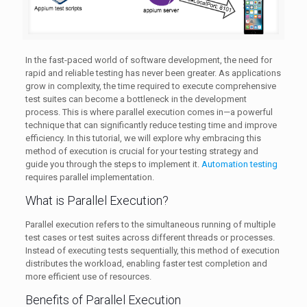
In the fast-paced world of software development, the need for
rapid and reliable testing has never been greater. As applications
grow in complexity, the time required to execute comprehensive
test suites can become a bottleneck in the development
process. This is where parallel execution comes in—a powerful
technique that can significantly reduce testing time and improve
efficiency. In this tutorial, we will explore why embracing this
method of execution is crucial for your testing strategy and
guide you through the steps to implement it.
Automation testing
requires parallel implementation.
What is Parallel Execution?
Parallel execution refers to the simultaneous running of multiple
test cases or test suites across different threads or processes.
Instead of executing tests sequentially, this method of execution
distributes the workload, enabling faster test completion and
more efficient use of resources.
Benefits of Parallel Execution