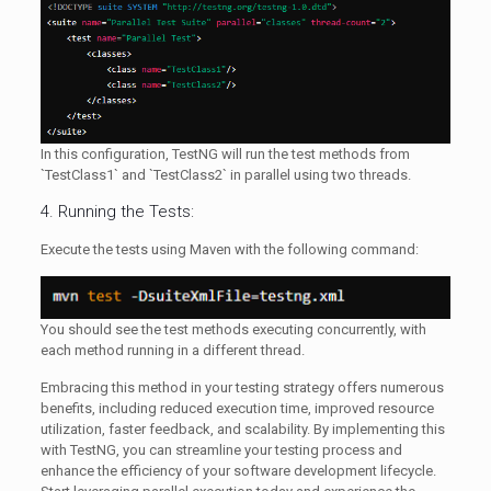
In this configuration, TestNG will run the test methods from
`TestClass1` and `TestClass2` in parallel using two threads.
4. Running the Tests:
Execute the tests using Maven with the following command:
You should see the test methods executing concurrently, with
each method running in a different thread.
Embracing this method in your testing strategy offers numerous
benefits, including reduced execution time, improved resource
utilization, faster feedback, and scalability. By implementing this
with TestNG, you can streamline your testing process and
enhance the efficiency of your software development lifecycle.