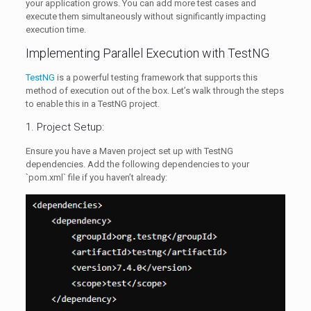
your application grows. You can add more test cases and
execute them simultaneously without significantly impacting
execution time.
Implementing Parallel Execution with TestNG
TestNG
is a powerful testing framework that supports this
method of execution out of the box. Let’s walk through the steps
to enable this in a TestNG project.
1. Project Setup:
Ensure you have a Maven project set up with TestNG
dependencies. Add the following dependencies to your
`pom.xml` file if you haven’t already: