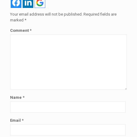
Your email address will not be published.
Required fields are
marked
*
Comment
*
Name
*
Email
*