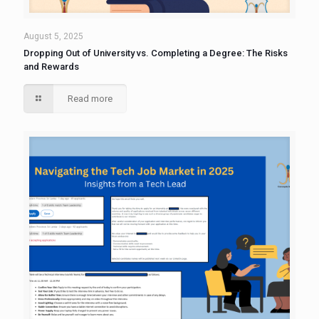
August 5, 2025
Dropping Out of University vs. Completing a Degree: The Risks
and Rewards
Read more