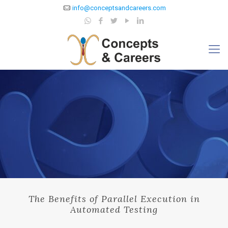
info@conceptsandcareers.com
The Benefits of Parallel Execution in
Automated Testing