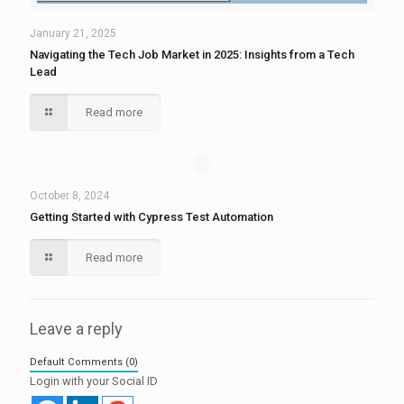
January 21, 2025
Navigating the Tech Job Market in 2025: Insights from a Tech
Lead
Read more
October 8, 2024
Getting Started with Cypress Test Automation
Read more
Leave a reply
Default Comments (0)
Login with your Social ID