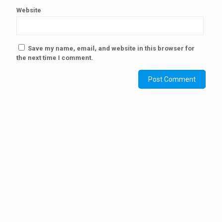
Website
Save my name, email, and website in this browser for
the next time I comment.