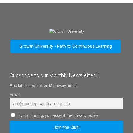
Growth University - Path to Continuous Learning
Subscribe to our Monthly Newsletter!!!
Find latest updates on Mail every month.
Email
By continuing, you accept the privacy policy