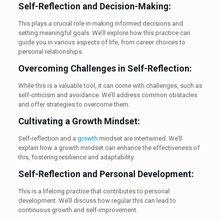
Self-Reflection and Decision-Making:
This plays a crucial role in making informed decisions and
setting meaningful goals. We’ll explore how this practice can
guide you in various aspects of life, from career choices to
personal relationships.
Overcoming Challenges in Self-Reflection:
While this is a valuable tool, it can come with challenges, such as
self-criticism and avoidance. We’ll address common obstacles
and offer strategies to overcome them.
Cultivating a Growth Mindset:
Self-reflection and a
growth
mindset are intertwined. We’ll
explain how a growth mindset can enhance the effectiveness of
this, fostering resilience and adaptability.
Self-Reflection and Personal Development:
This is a lifelong practice that contributes to personal
development. We’ll discuss how regular this can lead to
continuous growth and self-improvement.