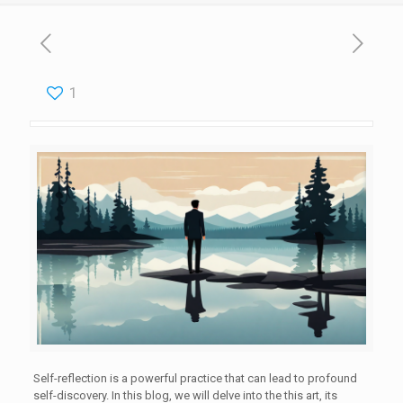
1
Self-reflection is a powerful practice that can lead to profound
self-discovery. In this blog, we will delve into the this art, its