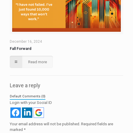
December 16, 2024
Fall Forward
Read more
Leave a reply
Default Comments (0)
Login with your Social ID
Your email address will not be published.
Required fields are
marked
*