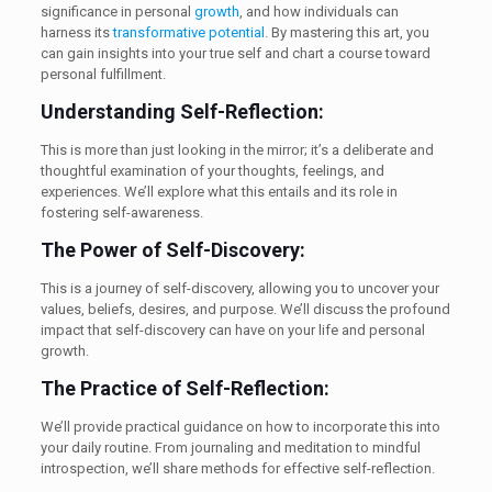
significance in personal
growth
, and how individuals can
harness its
transformative potential
. By mastering this art, you
can gain insights into your true self and chart a course toward
personal fulfillment.
Understanding Self-Reflection:
This is more than just looking in the mirror; it’s a deliberate and
thoughtful examination of your thoughts, feelings, and
experiences. We’ll explore what this entails and its role in
fostering self-awareness.
The Power of Self-Discovery:
This is a journey of self-discovery, allowing you to uncover your
values, beliefs, desires, and purpose. We’ll discuss the profound
impact that self-discovery can have on your life and personal
growth.
The Practice of Self-Reflection:
We’ll provide practical guidance on how to incorporate this into
your daily routine. From journaling and meditation to mindful
introspection, we’ll share methods for effective self-reflection.