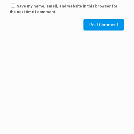
Save my name, email, and website in this browser for
the next time I comment.