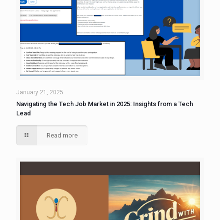
January 21, 2025
Navigating the Tech Job Market in 2025: Insights from a Tech
Lead
Read more