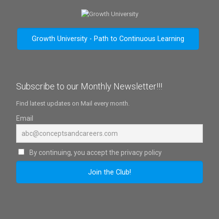
Growth University - Path to Continuous Learning
Subscribe to our Monthly Newsletter!!!
Find latest updates on Mail every month.
Email
By continuing, you accept the privacy policy