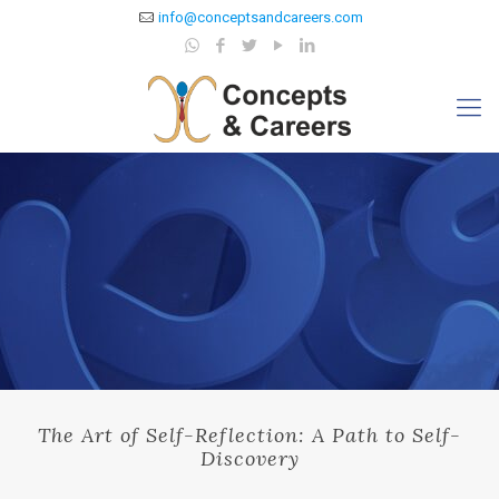
info@conceptsandcareers.com
The Art of Self-Reflection: A Path to Self-
Discovery