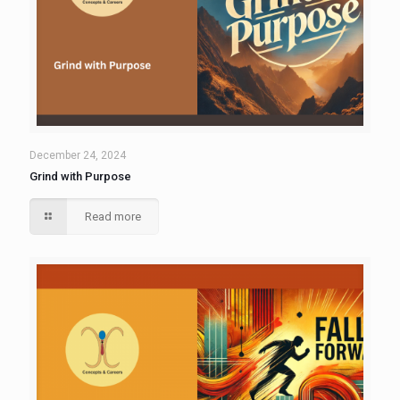
December 24, 2024
Grind with Purpose
Read more