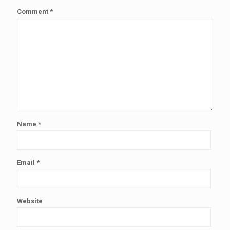
Comment
*
Name
*
Email
*
Website