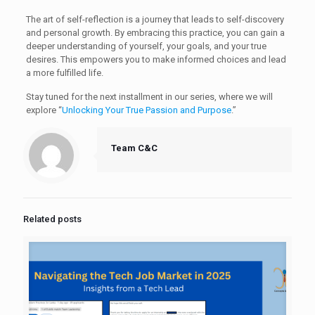
The art of self-reflection is a journey that leads to self-discovery
and personal growth. By embracing this practice, you can gain a
deeper understanding of yourself, your goals, and your true
desires. This empowers you to make informed choices and lead
a more fulfilled life.
Stay tuned for the next installment in our series, where we will
explore “
Unlocking Your True Passion and Purpose
.”
Team C&C
Related posts