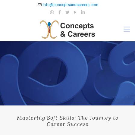
info@conceptsandcareers.com
Mastering Soft Skills: The Journey to
Career Success