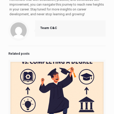
improvement, you can navigate this journey to reach new heights
in your career. Stay tuned for more insights on career
development, and never stop learning and growing!
Team C&C
Related posts