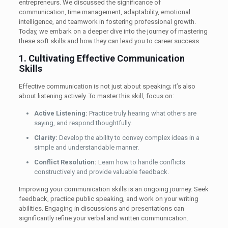
entrepreneurs. We discussed the significance of
communication, time management, adaptability, emotional
intelligence, and teamwork in fostering professional growth.
Today, we embark on a deeper dive into the journey of mastering
these soft skills and how they can lead you to career success.
1. Cultivating Effective Communication
Skills
Effective communication is not just about speaking; it’s also
about listening actively. To master this skill, focus on:
Active Listening:
Practice truly hearing what others are
saying, and respond thoughtfully.
Clarity:
Develop the ability to convey complex ideas in a
simple and understandable manner.
Conflict Resolution:
Learn how to handle conflicts
constructively and provide valuable feedback.
Improving your communication skills is an ongoing journey. Seek
feedback, practice public speaking, and work on your writing
abilities. Engaging in discussions and presentations can
significantly refine your verbal and written communication.