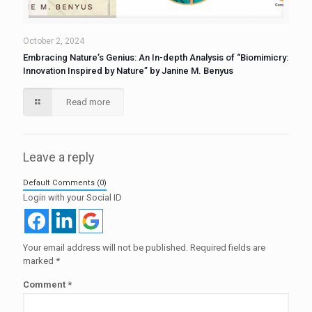
October 2, 2024
Embracing Nature’s Genius: An In-depth Analysis of “Biomimicry:
Innovation Inspired by Nature” by Janine M. Benyus
Read more
Leave a reply
Default Comments (0)
Login with your Social ID
Your email address will not be published.
Required fields are
marked
*
Comment
*