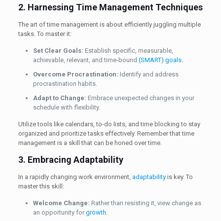
2. Harnessing Time Management Techniques
The art of time management is about efficiently juggling multiple
tasks. To master it:
Set Clear Goals:
Establish specific, measurable,
achievable, relevant, and time-bound
(SMART) goals
.
Overcome Procrastination:
Identify and address
procrastination habits.
Adapt to Change:
Embrace unexpected changes in your
schedule with flexibility.
Utilize tools like calendars, to-do lists, and time blocking to stay
organized and prioritize tasks effectively. Remember that time
management is a skill that can be honed over time.
3. Embracing Adaptability
In a rapidly changing work environment,
adaptability
is key. To
master this skill:
Welcome Change:
Rather than resisting it, view change as
an opportunity for
growth
.