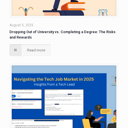
August 5, 2025
Dropping Out of University vs. Completing a Degree: The Risks
and Rewards
Read more