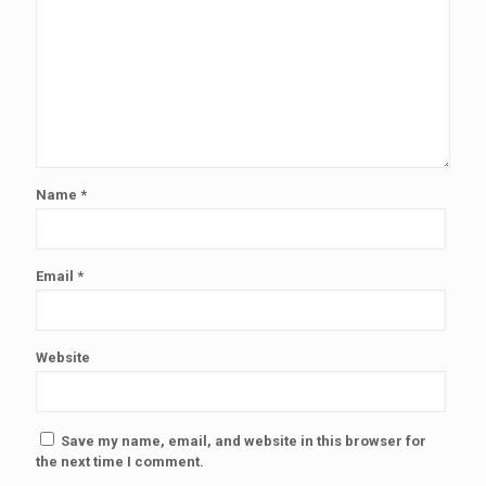
Name
*
Email
*
Website
Save my name, email, and website in this browser for
the next time I comment.