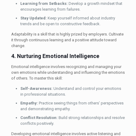
Learning from Setbacks:
Develop a growth mindset that
encourages learning from failures.
Stay Updated:
Keep yourself informed about industry
trends and be open to constructive feedback.
Adaptability is a skill that is highly prized by employers. Cultivate
it through continuous learning and a positive attitude toward
change.
4. Nurturing Emotional Intelligence
Emotional intelligence involves recognizing and managing your
own emotions while understanding and influencing the emotions
of others. To master this skill:
Self-Awareness:
Understand and control your emotions
in professional situations.
Empathy:
Practice seeing things from others’ perspectives
and demonstrating empathy.
Conflict Resolution:
Build strong relationships and resolve
conflicts positively.
Developing emotional intelligence involves active listening and