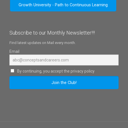
Growth University - Path to Continuous Learning
Subscribe to our Monthly Newsletter!!!
Find latest updates on Mail every month.
Email
By continuing, you accept the privacy policy