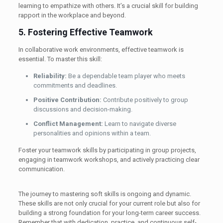
learning to empathize with others. It’s a crucial skill for building
rapport in the workplace and beyond.
5. Fostering Effective Teamwork
In collaborative work environments, effective teamwork is
essential. To master this skill:
Reliability:
Be a dependable team player who meets
commitments and deadlines.
Positive Contribution:
Contribute positively to group
discussions and decision-making.
Conflict Management:
Learn to navigate diverse
personalities and opinions within a team.
Foster your teamwork skills by participating in group projects,
engaging in teamwork workshops, and actively practicing clear
communication.
The journey to mastering soft skills is ongoing and dynamic.
These skills are not only crucial for your current role but also for
building a strong foundation for your long-term career success.
Remember that with dedication, practice, and continuous self-