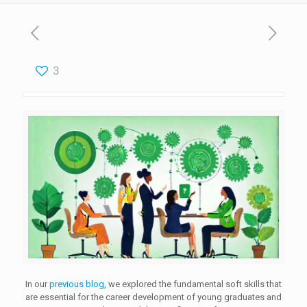
3
In our
previous blog
, we explored the fundamental soft skills that
are essential for the career development of young graduates and