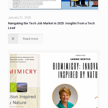
January 21, 2025
Navigating the Tech Job Market in 2025: Insights from a Tech
Lead
Read more