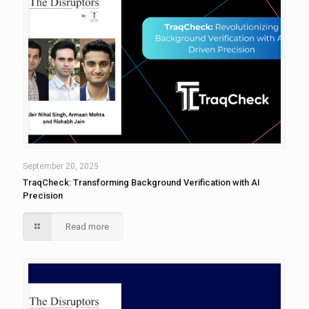
September 20, 2025
TraqCheck: Transforming Background Verification with AI
Precision
Read more