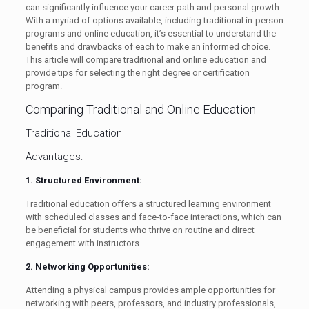
can significantly influence your career path and personal growth.
With a myriad of options available, including traditional in-person
programs and online education, it’s essential to understand the
benefits and drawbacks of each to make an informed choice.
This article will compare traditional and online education and
provide tips for selecting the right degree or certification
program.
Comparing Traditional and Online Education
Traditional Education
Advantages:
1. Structured Environment:
Traditional education offers a structured learning environment
with scheduled classes and face-to-face interactions, which can
be beneficial for students who thrive on routine and direct
engagement with instructors.
2. Networking Opportunities:
Attending a physical campus provides ample opportunities for
networking with peers, professors, and industry professionals,