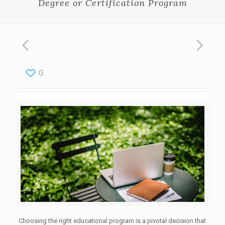
Degree or Certification Program
0
Choosing the right educational program is a pivotal decision that