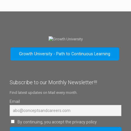
Growth University - Path to Continuous Learning
Subscribe to our Monthly Newsletter!!!
Find latest updates on Mail every month.
Email
By continuing, you accept the privacy policy