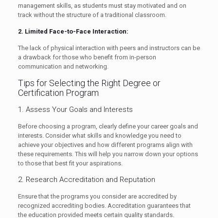
management skills, as students must stay motivated and on
track without the structure of a traditional classroom.
2. Limited Face-to-Face Interaction:
The lack of physical interaction with peers and instructors can be
a drawback for those who benefit from in-person
communication and networking.
Tips for Selecting the Right Degree or
Certification Program
1. Assess Your Goals and Interests
Before choosing a program, clearly define your career goals and
interests. Consider what skills and knowledge you need to
achieve your objectives and how different programs align with
these requirements. This will help you narrow down your options
to those that best fit your aspirations.
2. Research Accreditation and Reputation
Ensure that the programs you consider are accredited by
recognized accrediting bodies. Accreditation guarantees that
the education provided meets certain quality standards.