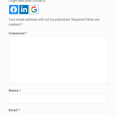
Login with your Social ID
Your email address will not be published.
Required fields are
marked
*
Comment
*
Name
*
Email
*