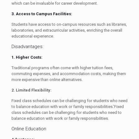
which can be invaluable for career development.
3. Access to Campus Facilities:
Students have access to on-campus resources such as libraries,
laboratories, and extracurricular activities, enriching the overall
educational experience.
Disadvantages:
1. Higher Costs:
Traditional programs often come with higher tuition fees,
commuting expenses, and accommodation costs, making them
more expensive than online alternatives.
2. Limited Flexibility:
Fixed class schedules can be challenging for students who need
to balance education with work or family responsibilities.’Fixed
class schedules can be challenging for students who need to
balance education with work or family responsibilities.
Online Education