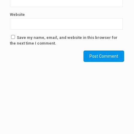
Website
Save my name, email, and website in this browser for
the next time I comment.