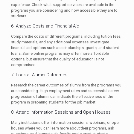
experience. Check what support services are available in the
programs you are considering and how accessible they are to
students.
6. Analyze Costs and Financial Aid
Compare the costs of different programs, including tuition fees,
study materials, and any additional expenses. Investigate
financial aid options such as scholarships, grants, and student
loans. Some online programs may offer more affordable
options, but ensure that the quality of education is not
compromised.
7. Look at Alumni Outcomes
Research the career outcomes of alumni from the programs you
are considering. High employment rates and successful career
progression of alumni can indicate the effectiveness of the
program in preparing students for the job market.
8. Attend Information Sessions and Open Houses
Many institutions offer information sessions, webinars, or open
houses where you can learn more about their programs, ask
questions, and interact with faculty and current students.