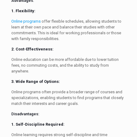
Advantages:
1. Flexibility:
Online programs
offer flexible schedules, allowing students to
learn at their own pace and balance their studies with other
commitments. This is ideal for working professionals or those
with family responsibilities.
2. Cost-Effectiveness:
Online education can be more affordable due to lower tuition
fees, no commuting costs, and the ability to study from
anywhere.
3. Wide Range of Options:
Online programs often provide a broader range of courses and
specializations, enabling students to find programs that closely
match their interests and career goals.
Disadvantages:
1. Self-Discipline Required:
Online learning requires strong self-discipline and time