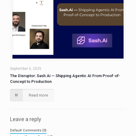
September 6, 2025
The Disruptor: Sash.Ai — Shipping Agentic AI From Proof-of-
Concept to Production
Read more
Leave a reply
Default Comments (0)