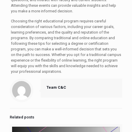
Attending these events can provide valuable insights and help
you make a more informed decision.
Choosing the right educational program requires careful
consideration of various factors, including your career goals,
learning preferences, and the quality and reputation of the
programs. By comparing traditional and online education and
following these tips for selecting a degree or certification
program, you can make a well-informed decision that sets you
on the path to success. Whether you opt for a traditional campus
experience or the flexibility of online learning, the right program
will equip you with the skills and knowledge needed to achieve
your professional aspirations.
Team C&C
Related posts