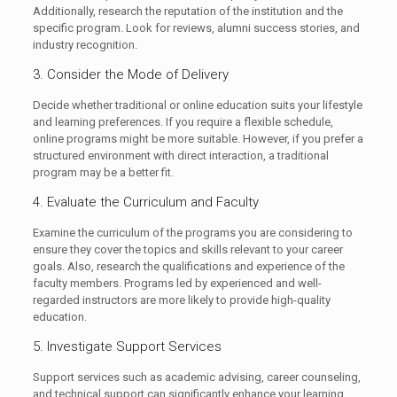
Additionally, research the reputation of the institution and the
specific program. Look for reviews, alumni success stories, and
industry recognition.
3. Consider the Mode of Delivery
Decide whether traditional or online education suits your lifestyle
and learning preferences. If you require a flexible schedule,
online programs might be more suitable. However, if you prefer a
structured environment with direct interaction, a traditional
program may be a better fit.
4. Evaluate the Curriculum and Faculty
Examine the curriculum of the programs you are considering to
ensure they cover the topics and skills relevant to your career
goals. Also, research the qualifications and experience of the
faculty members. Programs led by experienced and well-
regarded instructors are more likely to provide high-quality
education.
5. Investigate Support Services
Support services such as academic advising, career counseling,
and technical support can significantly enhance your learning