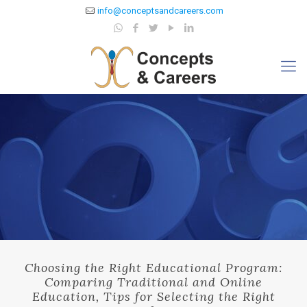
info@conceptsandcareers.com
Choosing the Right Educational Program:
Comparing Traditional and Online
Education, Tips for Selecting the Right