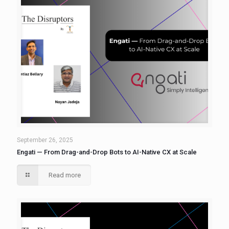
September 26, 2025
Engati — From Drag-and-Drop Bots to AI-Native CX at Scale
Read more